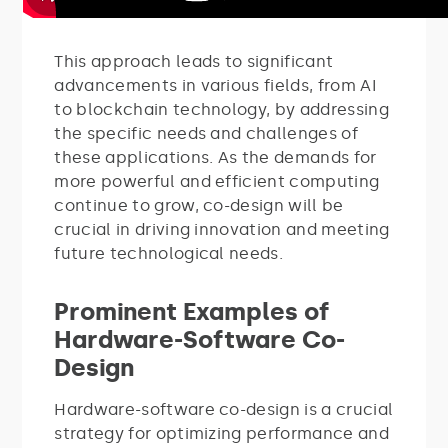
This approach leads to significant
advancements in various fields, from AI
to blockchain technology, by addressing
the specific needs and challenges of
these applications. As the demands for
more powerful and efficient computing
continue to grow, co-design will be
crucial in driving innovation and meeting
future technological needs.
Prominent Examples of
Hardware-Software Co-
Design
Hardware-software co-design is a crucial
strategy for optimizing performance and