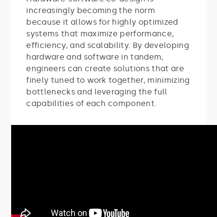
increasingly becoming the norm
because it allows for highly optimized
systems that maximize performance,
efficiency, and scalability. By developing
hardware and software in tandem,
engineers can create solutions that are
finely tuned to work together, minimizing
bottlenecks and leveraging the full
capabilities of each component.