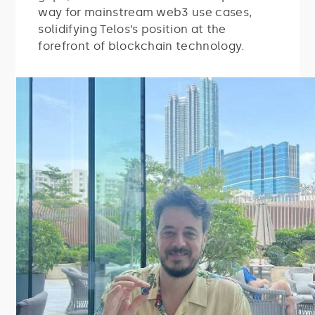
way for mainstream web3 use cases,
solidifying Telos’s position at the
forefront of blockchain technology.