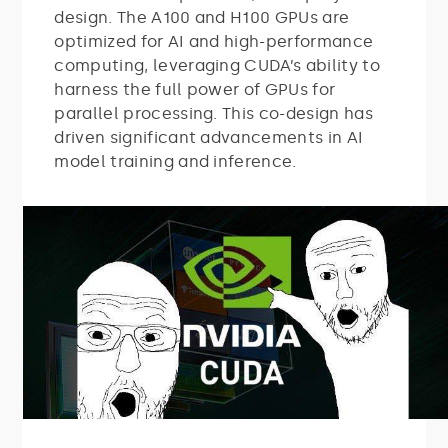
design. The A100 and H100 GPUs are
optimized for AI and high-performance
computing, leveraging CUDA’s ability to
harness the full power of GPUs for
parallel processing. This co-design has
driven significant advancements in AI
model training and inference.