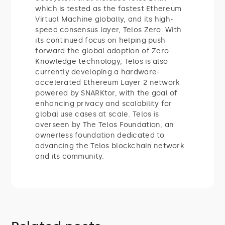
which is tested as the fastest Ethereum
Virtual Machine globally, and its high-
speed consensus layer, Telos Zero. With
its continued focus on helping push
forward the global adoption of Zero
Knowledge technology, Telos is also
currently developing a hardware-
accelerated Ethereum Layer 2 network
powered by SNARKtor, with the goal of
enhancing privacy and scalability for
global use cases at scale. Telos is
overseen by The Telos Foundation, an
ownerless foundation dedicated to
advancing the Telos blockchain network
and its community.