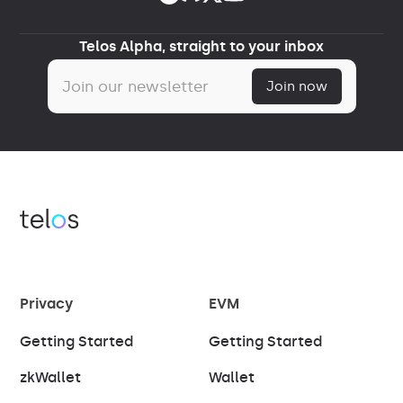
Telos Alpha, straight to your inbox
Privacy
EVM
Getting Started
Getting Started
zkWallet
Wallet