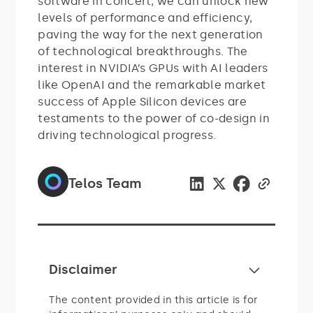
software in concert, we can unlock new
levels of performance and efficiency,
paving the way for the next generation
of technological breakthroughs. The
interest in NVIDIA’s GPUs with AI leaders
like OpenAI and the remarkable market
success of Apple Silicon devices are
testaments to the power of co-design in
driving technological progress.
Telos Team
Disclaimer
The content provided in this article is for