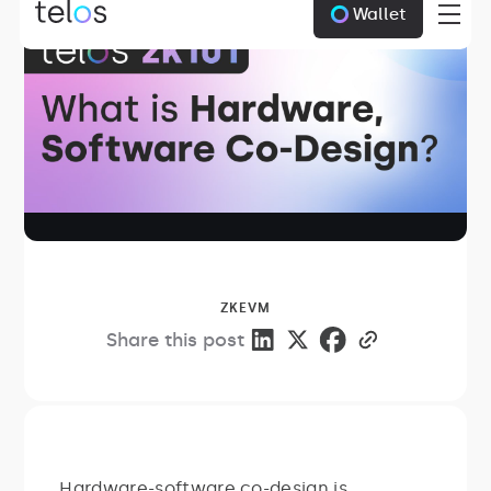
Wallet
ZKEVM
Share this post
Hardware-software co-design is