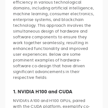
efficiency in various technological
domains, including artificial intelligence,
machine learning, consumer electronics,
enterprise systems, and blockchain
technology. This approach involves the
simultaneous design of hardware and
software components to ensure they
work together seamlessly, resulting in
enhanced functionality and improved
user experiences. Below are some
prominent examples of hardware-
software co-design that have driven
significant advancements in their
respective fields:
1. NVIDIA H100 and CUDA
NVIDIA’s A100 and H100 GPUs, paired
with the CUDA platform, exemplify co-