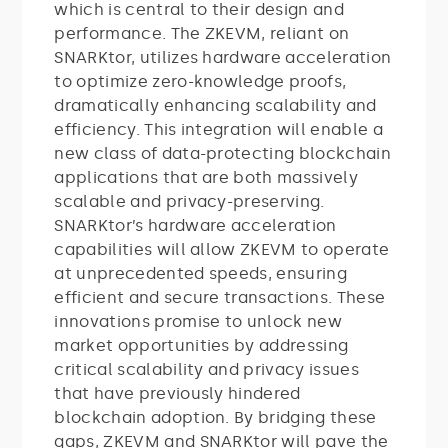
which is central to their design and
performance. The ZKEVM, reliant on
SNARKtor, utilizes hardware acceleration
to optimize zero-knowledge proofs,
dramatically enhancing scalability and
efficiency. This integration will enable a
new class of data-protecting blockchain
applications that are both massively
scalable and privacy-preserving.
SNARKtor’s hardware acceleration
capabilities will allow ZKEVM to operate
at unprecedented speeds, ensuring
efficient and secure transactions. These
innovations promise to unlock new
market opportunities by addressing
critical scalability and privacy issues
that have previously hindered
blockchain adoption. By bridging these
gaps, ZKEVM and SNARKtor will pave the