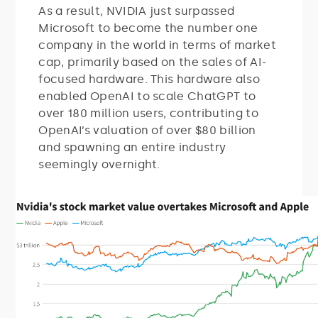
As a result, NVIDIA just surpassed
Microsoft to become the number one
company in the world in terms of market
cap, primarily based on the sales of AI-
focused hardware. This hardware also
enabled OpenAI to scale ChatGPT to
over 180 million users, contributing to
OpenAI’s valuation of over $80 billion
and spawning an entire industry
seemingly overnight.