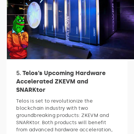
5.
Telos’s Upcoming Hardware
Accelerated ZKEVM and
SNARKtor
Telos is set to revolutionize the
blockchain industry with two
groundbreaking products: ZKEVM and
SNARKtor. Both products will benefit
from advanced hardware acceleration,