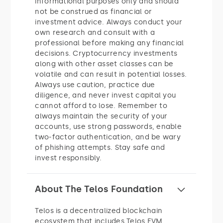
informational purposes only and should
not be construed as financial or
investment advice. Always conduct your
own research and consult with a
professional before making any financial
decisions. Cryptocurrency investments
along with other asset classes can be
volatile and can result in potential losses.
Always use caution, practice due
diligence, and never invest capital you
cannot afford to lose. Remember to
always maintain the security of your
accounts, use strong passwords, enable
two-factor authentication, and be wary
of phishing attempts. Stay safe and
invest responsibly.
About The Telos Foundation
Telos is a decentralized blockchain
ecosystem that includes Telos EVM,