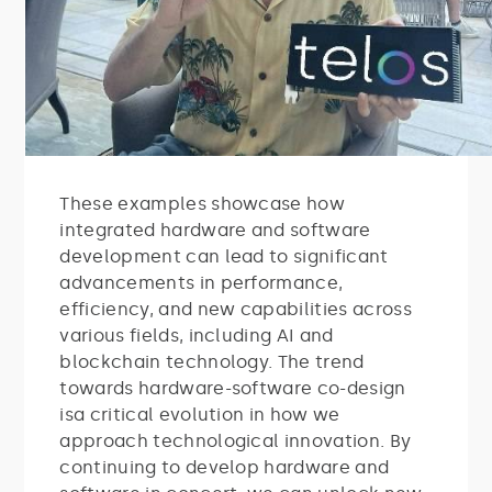
These examples showcase how
integrated hardware and software
development can lead to significant
advancements in performance,
efficiency, and new capabilities across
various fields, including AI and
blockchain technology. The trend
towards hardware-software co-design
isa critical evolution in how we
approach technological innovation. By
continuing to develop hardware and