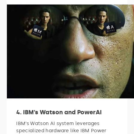
4. IBM’s Watson and PowerAI
IBM’s Watson AI system leverages
specialized hardware like IBM Power