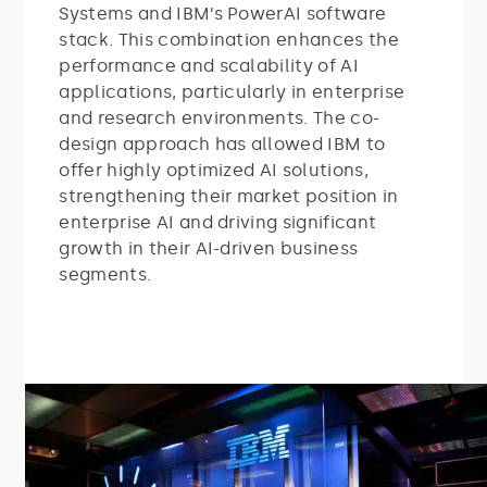
Systems and IBM’s PowerAI software
stack. This combination enhances the
performance and scalability of AI
applications, particularly in enterprise
and research environments. The co-
design approach has allowed IBM to
offer highly optimized AI solutions,
strengthening their market position in
enterprise AI and driving significant
growth in their AI-driven business
segments.