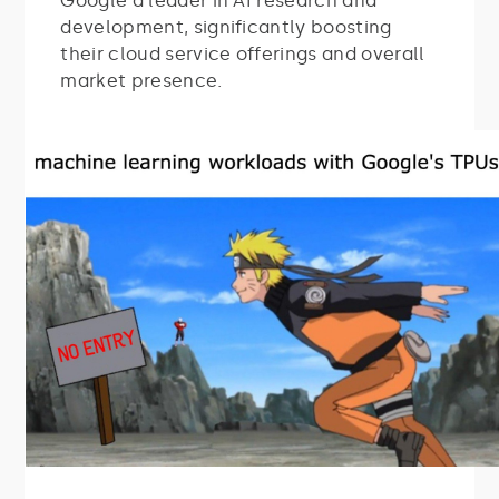
Google a leader in AI research and
development, significantly boosting
their cloud service offerings and overall
market presence.