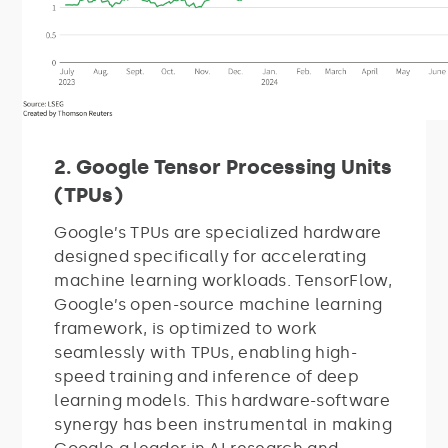
2. Google Tensor Processing Units
(TPUs)
Google’s TPUs are specialized hardware
designed specifically for accelerating
machine learning workloads. TensorFlow,
Google’s open-source machine learning
framework, is optimized to work
seamlessly with TPUs, enabling high-
speed training and inference of deep
learning models. This hardware-software
synergy has been instrumental in making