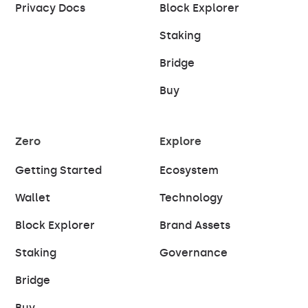
Privacy Docs
Block Explorer
Staking
Bridge
Buy
Zero
Explore
Getting Started
Ecosystem
Wallet
Technology
Block Explorer
Brand Assets
Staking
Governance
Bridge
Buy