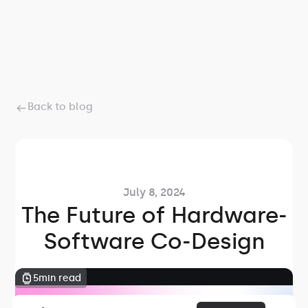
Back to blog
July 8, 2024
The Future of Hardware-
Software Co-Design
5
min read