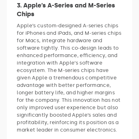
3. Apple’s A-Series and M-Series
Chips
Apple’s custom-designed A-series chips
for iPhones and iPads, and M-series chips
for Macs, integrate hardware and
software tightly. This co-design leads to
enhanced performance, efficiency, and
integration with Apple’s software
ecosystem. The M-series chips have
given Apple a tremendous competitive
advantage with better performance,
longer battery life, and higher margins
for the company. This innovation has not
only improved user experience but also
significantly boosted Apple’s sales and
profitability, reinforcing its position as a
market leader in consumer electronics.