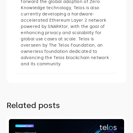
forward the global adoption of Zero
Knowledge technology, Telos is also
currently developing a hardware-
accelerated Ethereum Layer 2 network
powered by SNARKtor, with the goal of
enhancing privacy and scalability for
global use cases at scale. Telos is
overseen by The Telos Foundation, an
ownerless foundation dedicated to
advancing the Telos blockchain network
and its community.
Related posts
ROADMAP
Telos Lightspeed: Instant Finality Is