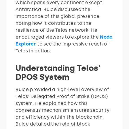
which spans every continent except
Antarctica. Buice discussed the
importance of this global presence,
noting how it contributes to the
resilience of the Telos network. He
encouraged viewers to explore the
Node
Explorer
to see the impressive reach of
Telos in action.
Understanding Telos'
DPOS System
Buice provided a high-level overview of
Telos' Delegated Proof of Stake (DPOS)
system. He explained how this
consensus mechanism ensures security
and efficiency within the blockchain.
Buice detailed the role of block