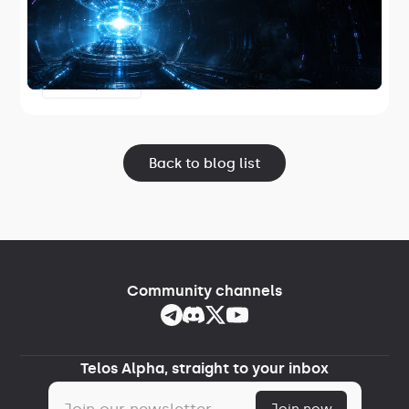
Telos has released TelosZero Core 1.2.2,
the first Telos-maintained core node
software and the first release in Project
June 17, 2026
Lightspeed.
Back to blog list
Community channels
Telos Alpha, straight to your inbox