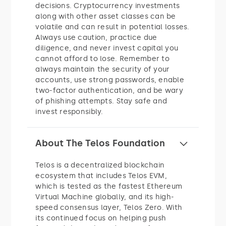
decisions. Cryptocurrency investments
along with other asset classes can be
volatile and can result in potential losses.
Always use caution, practice due
diligence, and never invest capital you
cannot afford to lose. Remember to
always maintain the security of your
accounts, use strong passwords, enable
two-factor authentication, and be wary
of phishing attempts. Stay safe and
invest responsibly.
About The Telos Foundation
Telos is a decentralized blockchain
ecosystem that includes Telos EVM,
which is tested as the fastest Ethereum
Virtual Machine globally, and its high-
speed consensus layer, Telos Zero. With
its continued focus on helping push