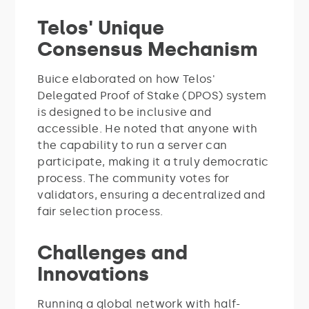
Telos' Unique
Consensus Mechanism
Buice elaborated on how Telos'
Delegated Proof of Stake (DPOS) system
is designed to be inclusive and
accessible. He noted that anyone with
the capability to run a server can
participate, making it a truly democratic
process. The community votes for
validators, ensuring a decentralized and
fair selection process.
Challenges and
Innovations
Running a global network with half-