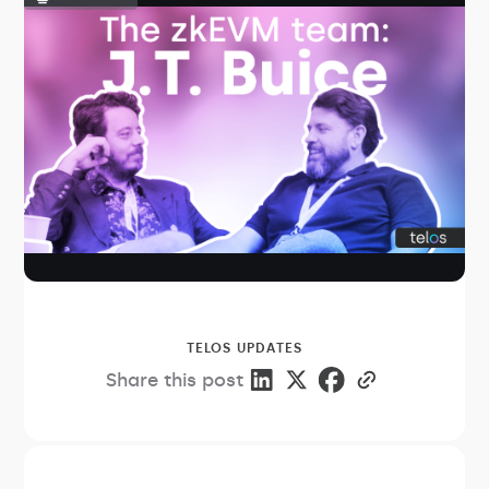
TELOS UPDATES
Share this post