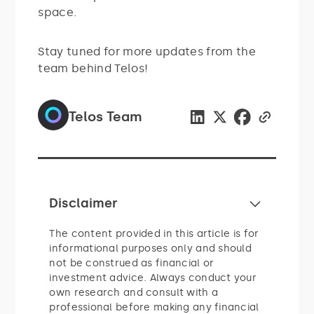
space.
Stay tuned for more updates from the
team behind Telos!
Telos Team
Disclaimer
The content provided in this article is for
informational purposes only and should
not be construed as financial or
investment advice. Always conduct your
own research and consult with a
professional before making any financial