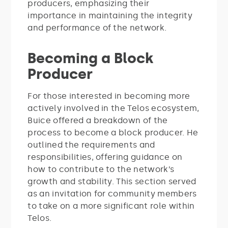
producers, emphasizing their
importance in maintaining the integrity
and performance of the network.
Becoming a Block
Producer
For those interested in becoming more
actively involved in the Telos ecosystem,
Buice offered a breakdown of the
process to become a block producer. He
outlined the requirements and
responsibilities, offering guidance on
how to contribute to the network’s
growth and stability. This section served
as an invitation for community members
to take on a more significant role within
Telos.