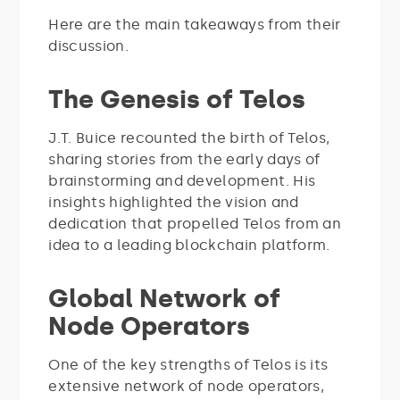
Here are the main takeaways from their
discussion.
The Genesis of Telos
J.T. Buice recounted the birth of Telos,
sharing stories from the early days of
brainstorming and development. His
insights highlighted the vision and
dedication that propelled Telos from an
idea to a leading blockchain platform.
Global Network of
Node Operators
One of the key strengths of Telos is its
extensive network of node operators,