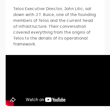
Telos Executive Director, John Lilic, sat
down with J.T. Buice, one of the founding
members of Telos and the current head
of infrastructure. Their conversation
covered everything from the origins of
Telos to the details of its operational
framework.