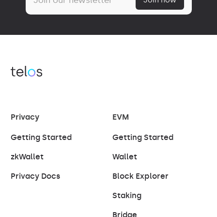
Privacy
EVM
Getting Started
Getting Started
zkWallet
Wallet
Privacy Docs
Block Explorer
Staking
Bridge