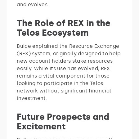
and evolves.
The Role of REX in the
Telos Ecosystem
Buice explained the Resource Exchange
(REX) system, originally designed to help
new account holders stake resources
easily. While its use has evolved, REX
remains a vital component for those
looking to participate in the Telos
network without significant financial
investment.
Future Prospects and
Excitement