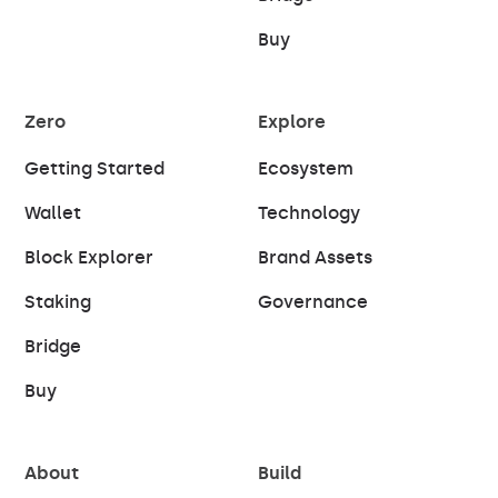
Buy
Zero
Explore
Getting Started
Ecosystem
Wallet
Technology
Block Explorer
Brand Assets
Staking
Governance
Bridge
Buy
About
Build