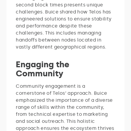
second block times presents unique
challenges. Buice shared how Telos has
engineered solutions to ensure stability
and performance despite these
challenges. This includes managing
handoffs between nodes located in
vastly different geographical regions.
Engaging the
Community
Community engagement is a
cornerstone of Telos’ approach. Buice
emphasized the importance of a diverse
range of skills within the community,
from technical expertise to marketing
and social outreach. This holistic
approach ensures the ecosystem thrives