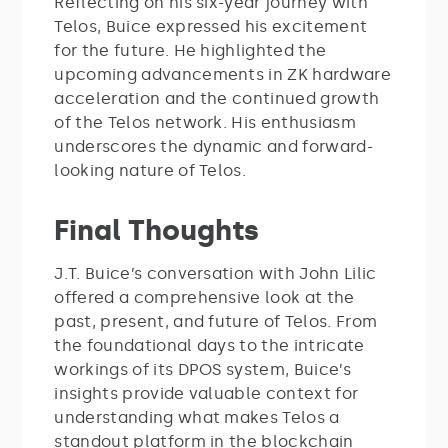
Reflecting on his six-year journey with
Telos, Buice expressed his excitement
for the future. He highlighted the
upcoming advancements in ZK hardware
acceleration and the continued growth
of the Telos network. His enthusiasm
underscores the dynamic and forward-
looking nature of Telos.
Final Thoughts
J.T. Buice’s conversation with John Lilic
offered a comprehensive look at the
past, present, and future of Telos. From
the foundational days to the intricate
workings of its DPOS system, Buice’s
insights provide valuable context for
understanding what makes Telos a
standout platform in the blockchain