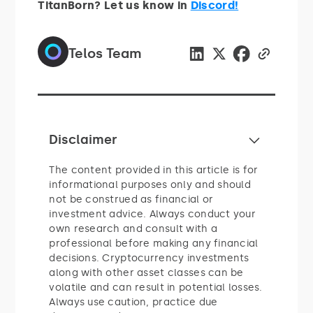
TitanBorn? Let us know in
Discord!
Telos Team
Disclaimer
The content provided in this article is for
informational purposes only and should
not be construed as financial or
investment advice. Always conduct your
own research and consult with a
professional before making any financial
decisions. Cryptocurrency investments
along with other asset classes can be
volatile and can result in potential losses.
Always use caution, practice due