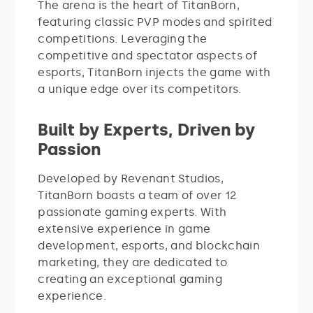
The arena is the heart of TitanBorn,
featuring classic PVP modes and spirited
competitions. Leveraging the
competitive and spectator aspects of
esports, TitanBorn injects the game with
a unique edge over its competitors.
Built by Experts, Driven by
Passion
Developed by Revenant Studios,
TitanBorn boasts a team of over 12
passionate gaming experts. With
extensive experience in game
development, esports, and blockchain
marketing, they are dedicated to
creating an exceptional gaming
experience.