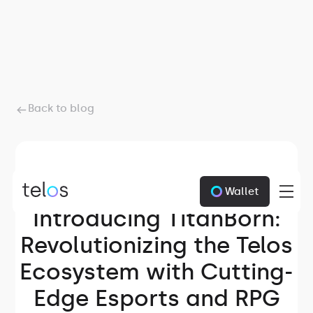
Back to blog
Wallet
June 19, 2024
Introducing TitanBorn:
Revolutionizing the Telos
Ecosystem with Cutting-
Edge Esports and RPG