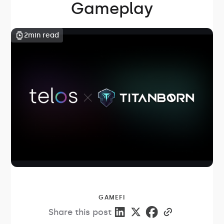
Gameplay
2
min read
GAMEFI
Share this post