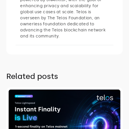
enhancing privacy and scalability for
global use cases at scale. Telos is
overseen by The Telos Foundation, an
ownerless foundation dedicated to
advancing the Telos blockchain network
and its community.
Related posts
ROADMAP
Telos Lightspeed: Instant Finality Is
Live
On July 27, 2026, Telos mainnet