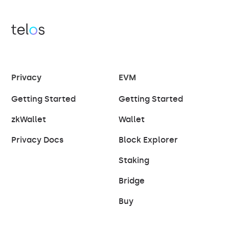
Privacy
EVM
Getting Started
Getting Started
zkWallet
Wallet
Privacy Docs
Block Explorer
Staking
Bridge
Buy