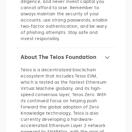
diligence, and never invest capital you
cannot afford to lose. Remember to
always maintain the security of your
accounts, use strong passwords, enable
two-factor authentication, and be wary
of phishing attempts. Stay safe and
invest responsibly.
About The Telos Foundation
Telos is a decentralized blockchain
ecosystem that includes Telos EVM,
which is tested as the fastest Ethereum
Virtual Machine globally, and its high-
speed consensus layer, Telos Zero. With
its continued focus on helping push
forward the global adoption of Zero
Knowledge technology, Telos is also
currently developing a hardware-
accelerated Ethereum Layer 2 network
powered by SNARKtor, with the goal of