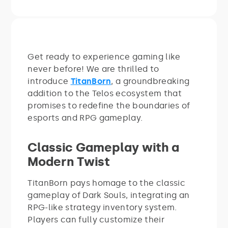
Get ready to experience gaming like
never before! We are thrilled to
introduce
TitanBorn
, a groundbreaking
addition to the Telos ecosystem that
promises to redefine the boundaries of
esports and RPG gameplay.
Classic Gameplay with a
Modern Twist
TitanBorn pays homage to the classic
gameplay of Dark Souls, integrating an
RPG-like strategy inventory system.
Players can fully customize their