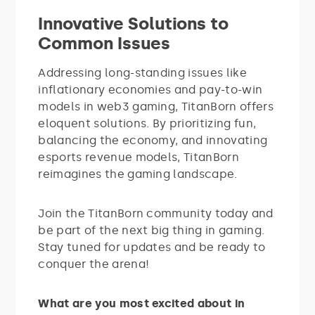
Innovative Solutions to
Common Issues
Addressing long-standing issues like
inflationary economies and pay-to-win
models in web3 gaming, TitanBorn offers
eloquent solutions. By prioritizing fun,
balancing the economy, and innovating
esports revenue models, TitanBorn
reimagines the gaming landscape.
Join the TitanBorn community today and
be part of the next big thing in gaming.
Stay tuned for updates and be ready to
conquer the arena!
What are you most excited about in