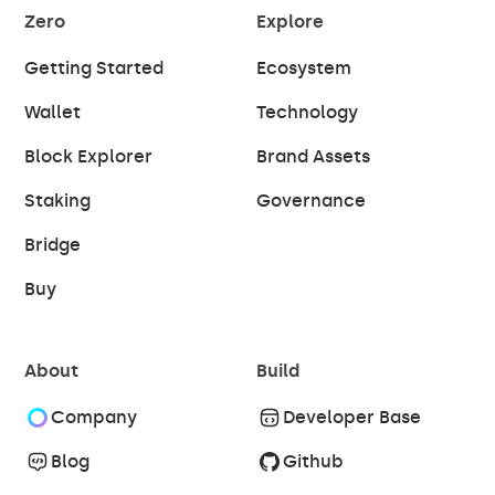
Zero
Explore
Getting Started
Ecosystem
Wallet
Technology
Block Explorer
Brand Assets
Staking
Governance
Bridge
Buy
About
Build
Company
Developer Base
Blog
Github