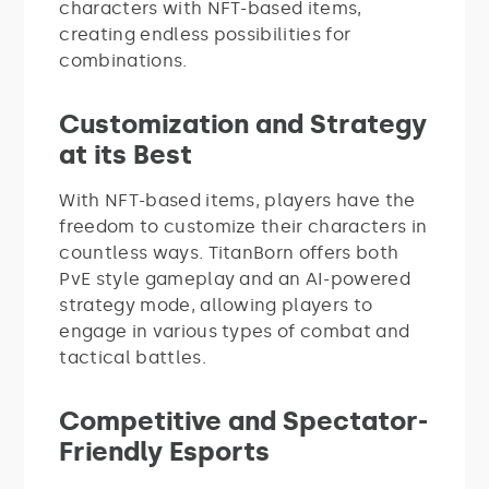
characters with NFT-based items,
creating endless possibilities for
combinations.
Customization and Strategy
at its Best
With NFT-based items, players have the
freedom to customize their characters in
countless ways. TitanBorn offers both
PvE style gameplay and an AI-powered
strategy mode, allowing players to
engage in various types of combat and
tactical battles.
Competitive and Spectator-
Friendly Esports