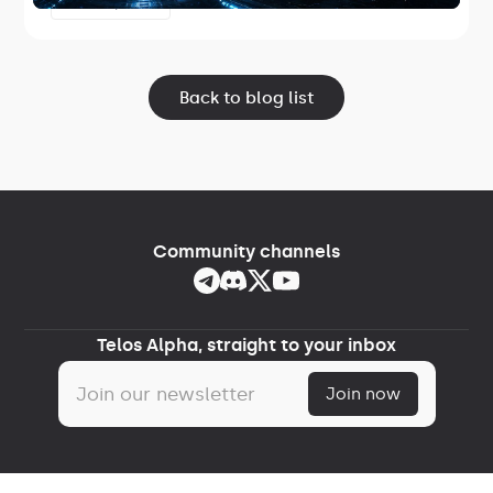
June 17, 2026
Lightspeed.
Back to blog list
Community channels
Telos Alpha, straight to your inbox