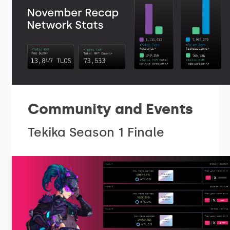
Community and Events
Tekika Season 1 Finale