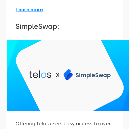
Learn more
SimpleSwap:
Offering Telos users easy access to over