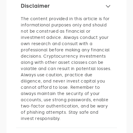
Disclaimer
The content provided in this article is for
informational purposes only and should
not be construed as financial or
investment advice. Always conduct your
own research and consult with a
professional before making any financial
decisions. Cryptocurrency investments
along with other asset classes can be
volatile and can result in potential losses.
Always use caution, practice due
diligence, and never invest capital you
cannot afford to lose. Remember to
always maintain the security of your
accounts, use strong passwords, enable
two-factor authentication, and be wary
of phishing attempts. Stay safe and
invest responsibly.