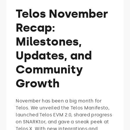
Telos November
Recap:
Milestones,
Updates, and
Community
Growth
November has been a big month for
Telos. We unveiled the Telos Manifesto,
launched Telos EVM 2.0, shared progress
on SNARKtor, and gave a sneak peek at
Telos X. With new integrations and