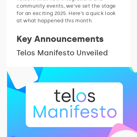
community events, we’ve set the stage
for an exciting 2025. Here’s a quick look
at what happened this month.
Key Announcements
Telos Manifesto Unveiled