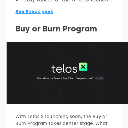
See Sneak peek
Buy or Burn Program
With Telos X launching soon, the Buy or
Burn Program takes center stage. What