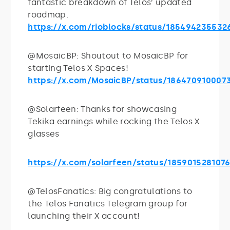
fantastic breakdown of Telos’ updated
roadmap.
https://x.com/rioblocks/status/185494235532
@MosaicBP: Shoutout to MosaicBP for
starting Telos X Spaces!
https://x.com/MosaicBP/status/186470910007
@Solarfeen: Thanks for showcasing
Tekika earnings while rocking the Telos X
glasses
https://x.com/solarfeen/status/185901528107
@TelosFanatics: Big congratulations to
the Telos Fanatics Telegram group for
launching their X account!