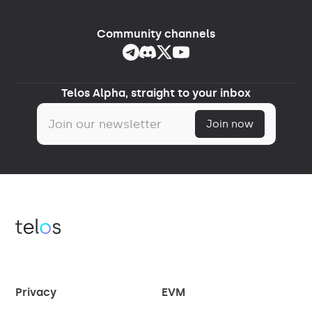
Community channels
Telos Alpha, straight to your inbox
Privacy
EVM