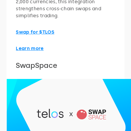
2,000 currencies, this integration
strengthens cross-chain swaps and
simplifies trading.
Swap for $TLOS
Learn more
SwapSpace