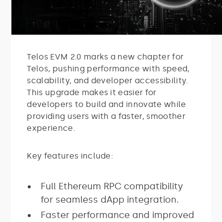
Telos EVM 2.0 marks a new chapter for
Telos, pushing performance with speed,
scalability, and developer accessibility.
This upgrade makes it easier for
developers to build and innovate while
providing users with a faster, smoother
experience.
Key features include:
Full Ethereum RPC compatibility
for seamless dApp integration.
Faster performance and improved