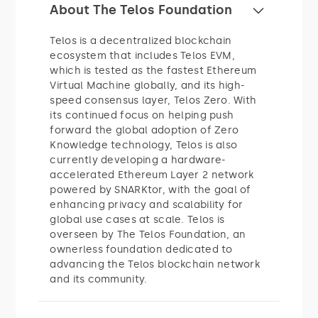
About The Telos Foundation
Telos is a decentralized blockchain
ecosystem that includes Telos EVM,
which is tested as the fastest Ethereum
Virtual Machine globally, and its high-
speed consensus layer, Telos Zero. With
its continued focus on helping push
forward the global adoption of Zero
Knowledge technology, Telos is also
currently developing a hardware-
accelerated Ethereum Layer 2 network
powered by SNARKtor, with the goal of
enhancing privacy and scalability for
global use cases at scale. Telos is
overseen by The Telos Foundation, an
ownerless foundation dedicated to
advancing the Telos blockchain network
and its community.