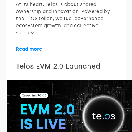
At its heart, Telos is about shared
ownership and innovation. Powered by
the TLOS token, we fuel governance,
ecosystem growth, and collective
success.
Read more
Telos EVM 2.0 Launched