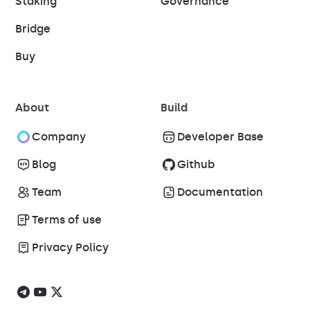
Staking
Governance
Bridge
Buy
About
Build
Company
Developer Base
Blog
Github
Team
Documentation
Terms of use
Privacy Policy