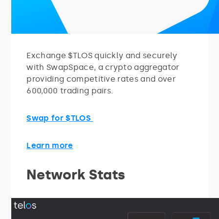
Exchange $TLOS quickly and securely
with SwapSpace, a crypto aggregator
providing competitive rates and over
600,000 trading pairs.
Swap for $TLOS
Learn more
Network Stats