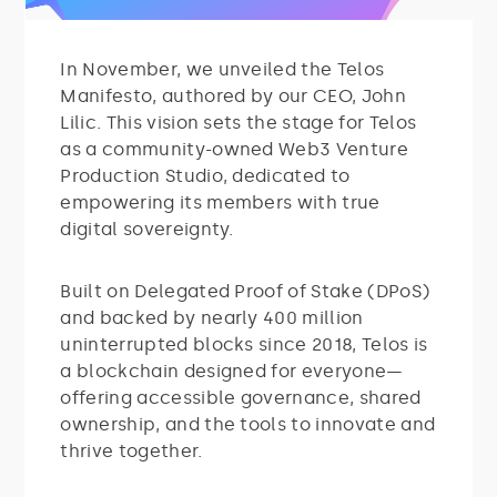
In November, we unveiled the Telos
Manifesto, authored by our CEO, John
Lilic. This vision sets the stage for Telos
as a community-owned Web3 Venture
Production Studio, dedicated to
empowering its members with true
digital sovereignty.
Built on Delegated Proof of Stake (DPoS)
and backed by nearly 400 million
uninterrupted blocks since 2018, Telos is
a blockchain designed for everyone—
offering accessible governance, shared
ownership, and the tools to innovate and
thrive together.