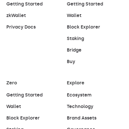
Getting Started
Getting Started
zkWallet
Wallet
Privacy Docs
Block Explorer
Staking
Bridge
Buy
Zero
Explore
Getting Started
Ecosystem
Wallet
Technology
Block Explorer
Brand Assets