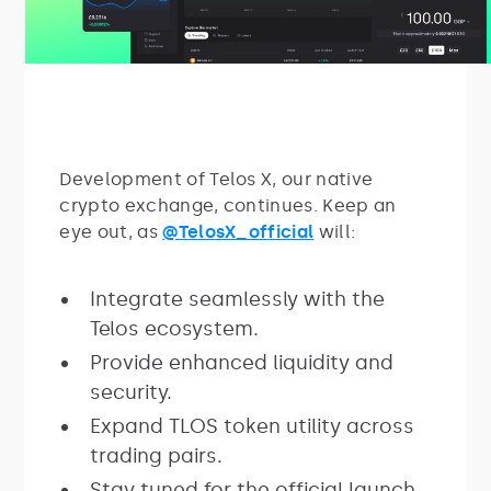
Development of Telos X, our native
crypto exchange, continues. Keep an
eye out, as
@TelosX_official
will:
Integrate seamlessly with the
Telos ecosystem.
Provide enhanced liquidity and
security.
Expand TLOS token utility across
trading pairs.
Stay tuned for the official launch.