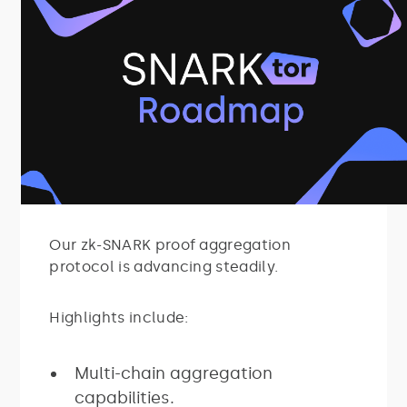
Our zk-SNARK proof aggregation
protocol is advancing steadily.
Highlights include:
Multi-chain aggregation
capabilities.