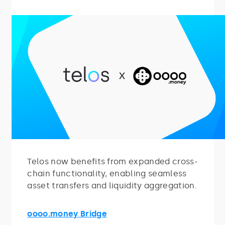
Telos now benefits from expanded cross-
chain functionality, enabling seamless
asset transfers and liquidity aggregation.
oooo.money Bridge