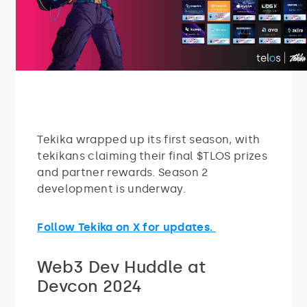
Tekika wrapped up its first season, with
tekikans claiming their final $TLOS prizes
and partner rewards. Season 2
development is underway.
Follow Tekika on X for updates.
Web3 Dev Huddle at
Devcon 2024