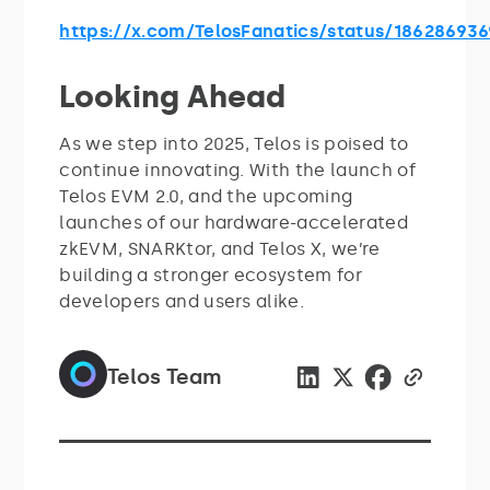
https://x.com/TelosFanatics/status/18628693
Looking Ahead
As we step into 2025, Telos is poised to
continue innovating. With the launch of
Telos EVM 2.0, and the upcoming
launches of our hardware-accelerated
zkEVM, SNARKtor, and Telos X, we’re
building a stronger ecosystem for
developers and users alike.
Telos Team