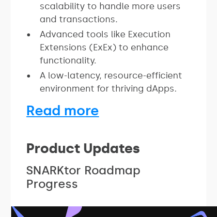
scalability to handle more users
and transactions.
Advanced tools like Execution
Extensions (ExEx) to enhance
functionality.
A low-latency, resource-efficient
environment for thriving dApps.
Read more
Product Updates
SNARKtor Roadmap
Progress