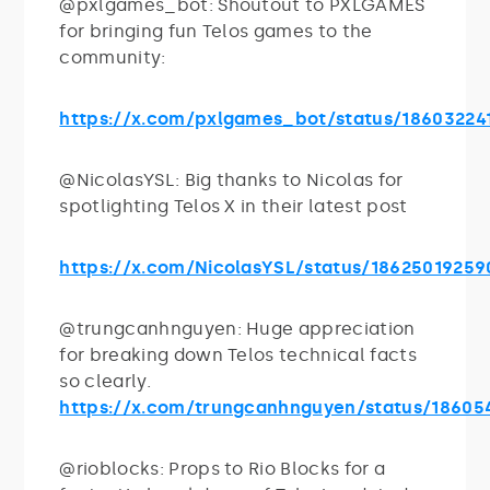
@pxlgames_bot: Shoutout to PXLGAMES
for bringing fun Telos games to the
community:
https://x.com/pxlgames_bot/status/18603224
@NicolasYSL: Big thanks to Nicolas for
spotlighting Telos X in their latest post
https://x.com/NicolasYSL/status/1862501925
@trungcanhnguyen: Huge appreciation
for breaking down Telos technical facts
so clearly.
https://x.com/trungcanhnguyen/status/1860
@rioblocks: Props to Rio Blocks for a