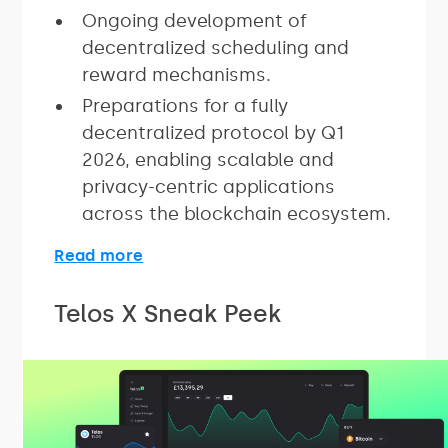
Ongoing development of
decentralized scheduling and
reward mechanisms.
Preparations for a fully
decentralized protocol by Q1
2026, enabling scalable and
privacy-centric applications
across the blockchain ecosystem.
Read more
Telos X Sneak Peek