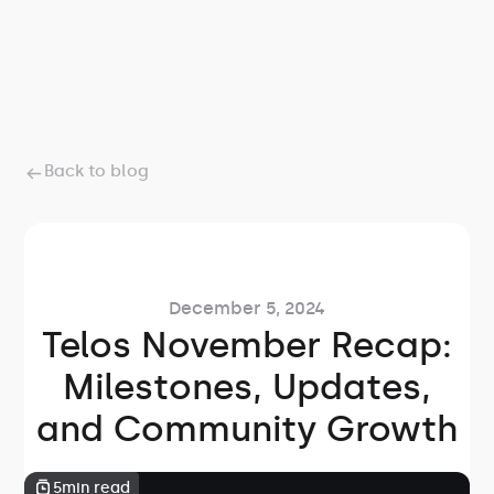
Back to blog
December 5, 2024
Telos November Recap:
Milestones, Updates,
and Community Growth
5
min read