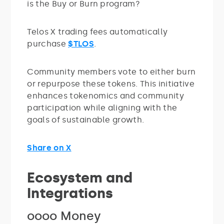
is the Buy or Burn program?
Telos X trading fees automatically
purchase
$TLOS
.
Community members vote to either burn
or repurpose these tokens. This initiative
enhances tokenomics and community
participation while aligning with the
goals of sustainable growth.
Share on X
Ecosystem and
Integrations
oooo Money