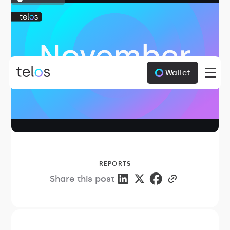
Wallet
REPORTS
Share this post