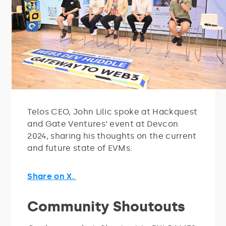
Telos CEO, John Lilic spoke at Hackquest
and Gate Ventures’ event at Devcon
2024, sharing his thoughts on the current
and future state of EVMs.
Share on X.
Community Shoutouts