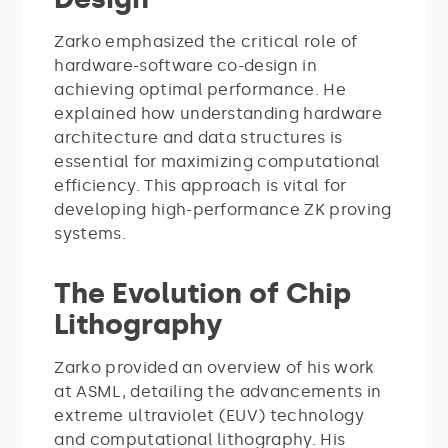
Zarko emphasized the critical role of
hardware-software co-design in
achieving optimal performance. He
explained how understanding hardware
architecture and data structures is
essential for maximizing computational
efficiency. This approach is vital for
developing high-performance ZK proving
systems.
The Evolution of Chip
Lithography
Zarko provided an overview of his work
at ASML, detailing the advancements in
extreme ultraviolet (EUV) technology
and computational lithography. His