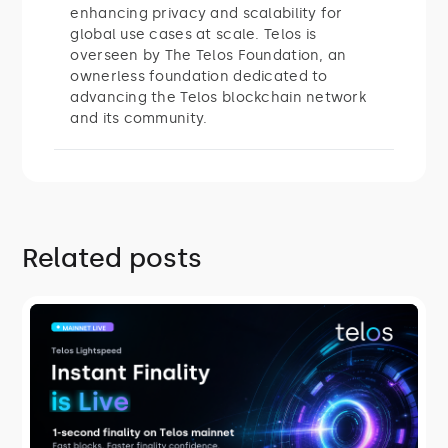
enhancing privacy and scalability for
global use cases at scale. Telos is
overseen by The Telos Foundation, an
ownerless foundation dedicated to
advancing the Telos blockchain network
and its community.
Related posts
ROADMAP
Telos Lightspeed: Instant Finality Is
Live
On July 27, 2026, Telos mainnet
switched to Savanna consensus,