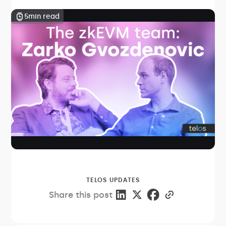
5
min read
TELOS UPDATES
Share this post