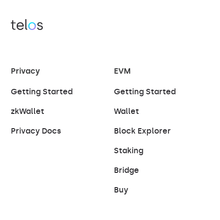
Privacy
EVM
Getting Started
Getting Started
zkWallet
Wallet
Privacy Docs
Block Explorer
Staking
Bridge
Buy