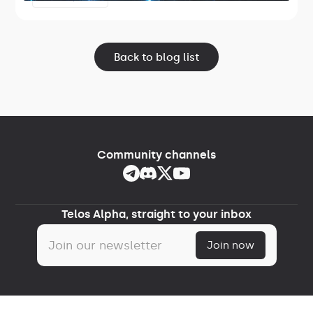
Lightspeed.
Back to blog list
Community channels
Telos Alpha, straight to your inbox