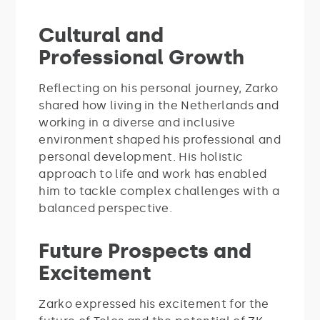
Cultural and
Professional Growth
Reflecting on his personal journey, Zarko
shared how living in the Netherlands and
working in a diverse and inclusive
environment shaped his professional and
personal development. His holistic
approach to life and work has enabled
him to tackle complex challenges with a
balanced perspective.
Future Prospects and
Excitement
Zarko expressed his excitement for the