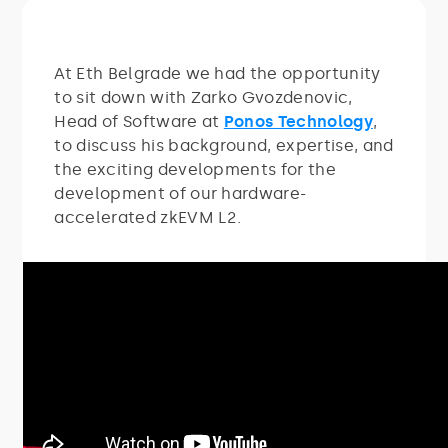
At Eth Belgrade we had the opportunity
to sit down with Zarko Gvozdenovic,
Head of Software at
Ponos Technology
,
to discuss his background, expertise, and
the exciting developments for the
development of our hardware-
accelerated zkEVM L2.