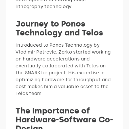
lithography technology.
Journey to Ponos
Technology and Telos
Introduced to Ponos Technology by
Vladimir Petrovic, Zarko started working
on hardware accelerations and
eventually collaborated with Telos on
the SNARKtor project. His expertise in
optimizing hardware for throughput and
cost makes him a valuable asset to the
Telos team.
The Importance of
Hardware-Software Co-
Design