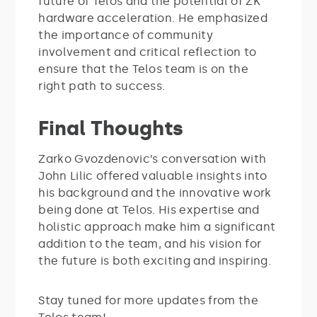
future of Telos and the potential of ZK
hardware acceleration. He emphasized
the importance of community
involvement and critical reflection to
ensure that the Telos team is on the
right path to success.
Final Thoughts
Zarko Gvozdenovic’s conversation with
John Lilic offered valuable insights into
his background and the innovative work
being done at Telos. His expertise and
holistic approach make him a significant
addition to the team, and his vision for
the future is both exciting and inspiring.
Stay tuned for more updates from the