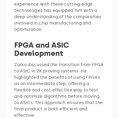
experience with these cutting-edge
technologies has equipped him with a
deep understanding of the complexities
involved in chip manufacturing and
optimization.
FPGA and ASIC
Development
Zarko discussed the transition from FPGA
to ASIC in ZK proving systems. He
highlighted the benefits of using FPGAs
as an intermediate step, offering a
flexible and cost-effective way to test
and optimize algorithms before moving
to ASICs. This approach ensures that the
final product is both efficient and
effective.