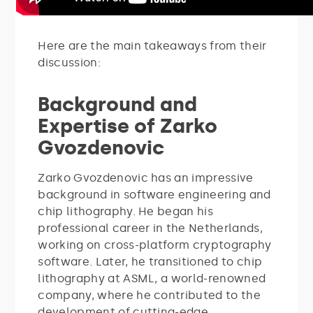
Here are the main takeaways from their
discussion:
Background and
Expertise of Zarko
Gvozdenovic
Zarko Gvozdenovic has an impressive
background in software engineering and
chip lithography. He began his
professional career in the Netherlands,
working on cross-platform cryptography
software. Later, he transitioned to chip
lithography at ASML, a world-renowned
company, where he contributed to the
development of cutting-edge