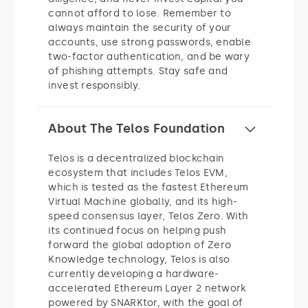
cannot afford to lose. Remember to
always maintain the security of your
accounts, use strong passwords, enable
two-factor authentication, and be wary
of phishing attempts. Stay safe and
invest responsibly.
About The Telos Foundation
Telos is a decentralized blockchain
ecosystem that includes Telos EVM,
which is tested as the fastest Ethereum
Virtual Machine globally, and its high-
speed consensus layer, Telos Zero. With
its continued focus on helping push
forward the global adoption of Zero
Knowledge technology, Telos is also
currently developing a hardware-
accelerated Ethereum Layer 2 network
powered by SNARKtor, with the goal of