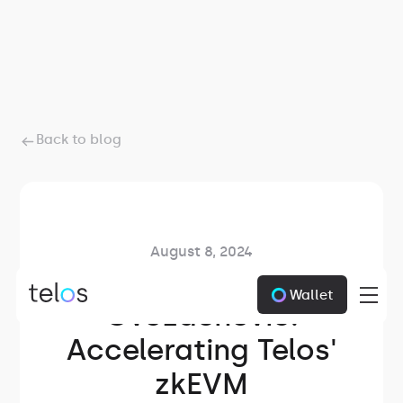
Back to blog
August 8, 2024
Meet Zarko
Wallet
Gvozdenovic:
Accelerating Telos'
zkEVM