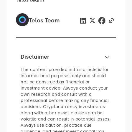
Telos team!
Telos Team
Disclaimer
The content provided in this article is for
informational purposes only and should
not be construed as financial or
investment advice. Always conduct your
own research and consult with a
professional before making any financial
decisions. Cryptocurrency investments
along with other asset classes can be
volatile and can result in potential losses.
Always use caution, practice due
diligence, and never invest capital you