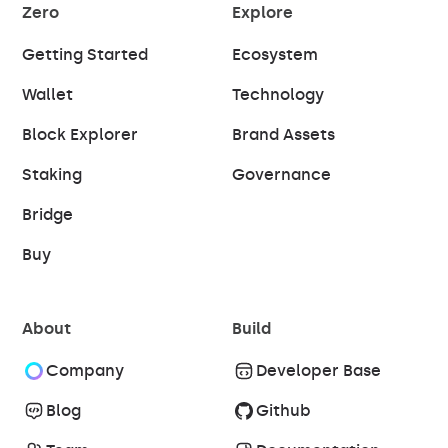
Zero
Explore
Getting Started
Ecosystem
Wallet
Technology
Block Explorer
Brand Assets
Staking
Governance
Bridge
Buy
About
Build
Company
Developer Base
Blog
Github