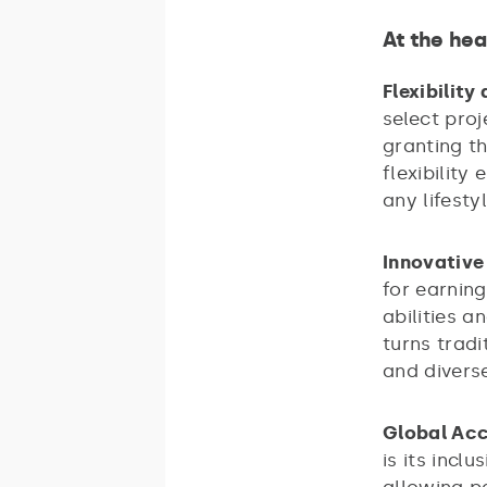
At the hea
Flexibility
select proj
granting t
flexibility
any lifesty
Innovative
for earning
abilities 
turns trad
and divers
Global Acc
is its incl