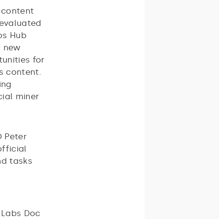
 content
 evaluated
los Hub
r new
unities for
s content.
ing
cial miner
 Peter
fficial
nd tasks
O Labs Doc