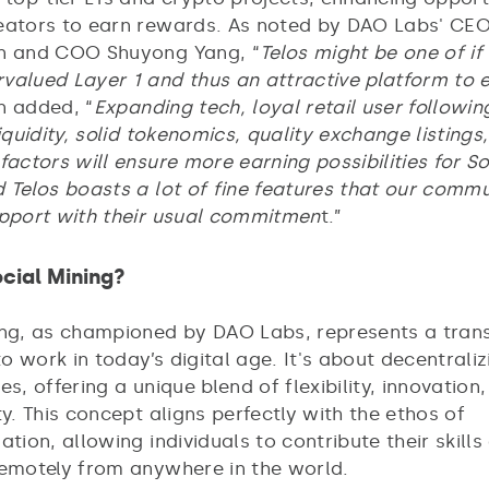
eators to earn rewards. As noted by DAO Labs' CE
n and COO Shuyong Yang, “
Telos might be one of if
valued Layer 1 and thus an attractive platform to 
n added, “
Expanding tech, loyal retail user followin
liquidity, solid tokenomics, quality exchange listings
factors will ensure more earning possibilities for So
 Telos boasts a lot of fine features that our commu
upport with their usual commitmen
t.”
cial Mining?
ing, as championed by DAO Labs, represents a tran
 work in today’s digital age. It's about decentraliz
es, offering a unique blend of flexibility, innovation
ty. This concept aligns perfectly with the ethos of
ation, allowing individuals to contribute their skills
remotely from anywhere in the world.