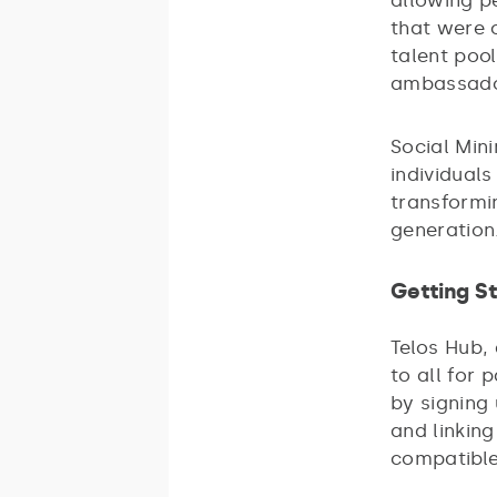
allowing p
that were 
talent poo
ambassador
Social Mini
individuals
transformi
generation
Getting S
Telos Hub,
to all for 
by signing 
and linkin
compatible