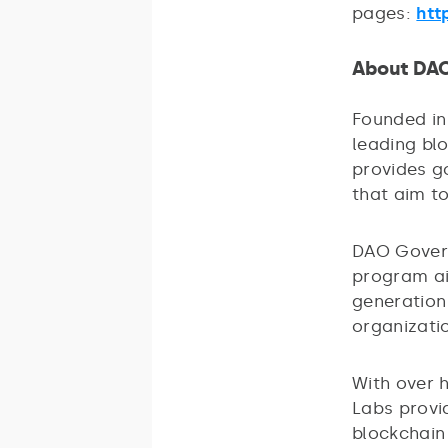
pages:
htt
About DA
Founded in
leading bl
provides g
that aim t
DAO Govern
program ai
generation
organizatio
With over 
Labs provi
blockchain 