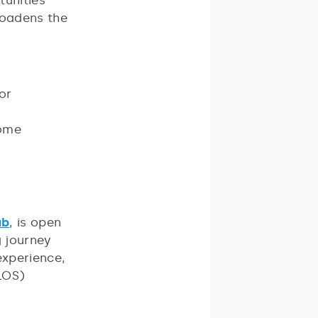
tunities
roadens the
for
come
ub
, is open
g journey
experience,
TLOS)