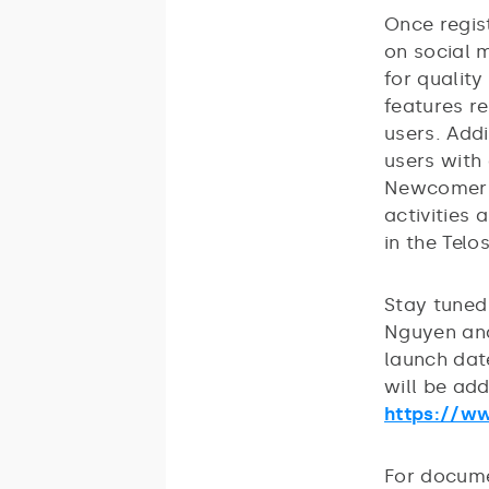
Once regis
on social 
for qualit
features r
users. Addi
users with
Newcomers 
activities 
in the Tel
Stay tuned
Nguyen and
launch dat
will be ad
https://w
For docume