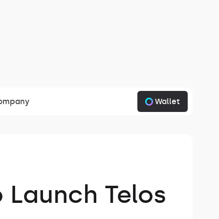
Wallet
ompany
o Launch Telos