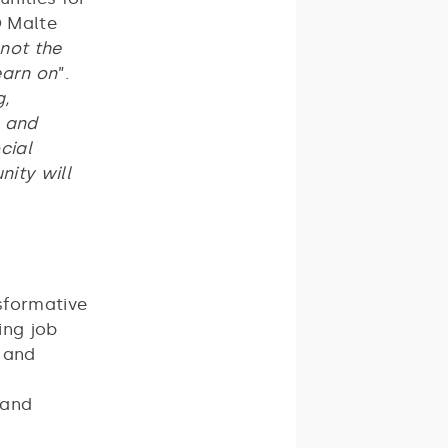
O Malte
 not the
earn on
”.
g,
, and
cial
nity will
sformative
ing job
, and
 and