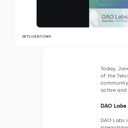
INTEGRATIONS
Today, Jan
of the Telo
community 
active and
DAO Labs 
DAO Labs i
integrating