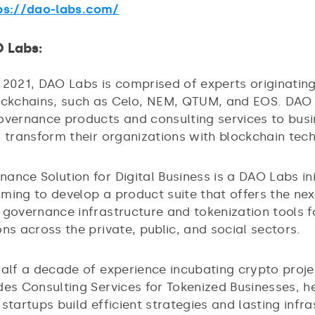
ps://dao-labs.com/
O Labs:
 2021, DAO Labs is comprised of experts originatin
ockchains, such as Celo, NEM, QTUM, and EOS. DAO
overnance products and consulting services to bus
o transform their organizations with blockchain tec
ance Solution for Digital Business is a DAO Labs in
ming to develop a product suite that offers the nex
 governance infrastructure and tokenization tools f
ns across the private, public, and social sectors.
half a decade of experience incubating crypto proj
des Consulting Services for Tokenized Businesses, h
startups build efficient strategies and lasting infr