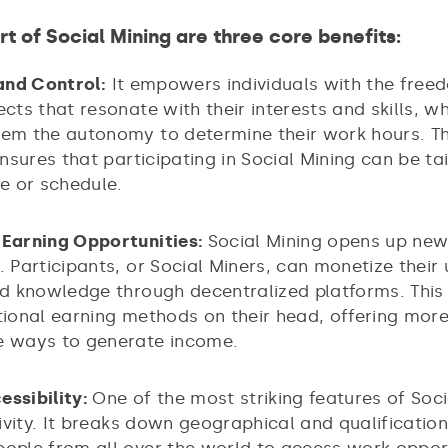
rt of Social Mining are three core benefits:
 and Control:
It empowers individuals with the free
ects that resonate with their interests and skills, wh
hem the autonomy to determine their work hours. Th
 ensures that participating in Social Mining can be tai
le or schedule.
 Earning Opportunities:
Social Mining opens up ne
. Participants, or Social Miners, can monetize their
and knowledge through decentralized platforms. Thi
itional earning methods on their head, offering mo
e ways to generate income.
essibility:
One of the most striking features of Soci
usivity. It breaks down geographical and qualification