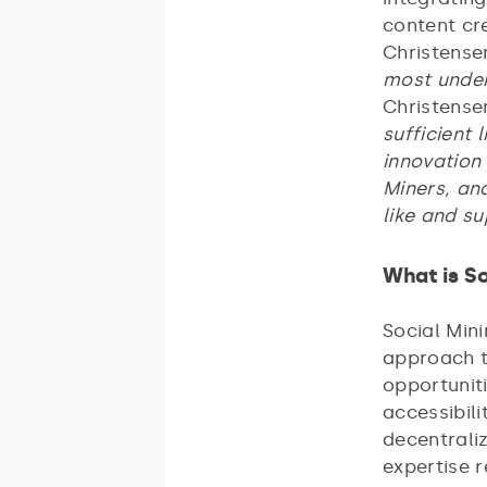
content cr
Christense
most under
Christense
sufficient 
innovation 
Miners, and
like and s
What is So
Social Min
approach to
opportuniti
accessibili
decentraliz
expertise 