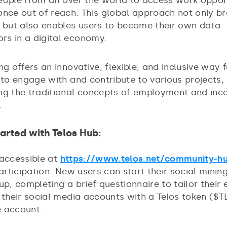
eople from all over the world to access work oppor
once out of reach. This global approach not only b
l but also enables users to become their own data
s in a digital economy.
ng offers an innovative, flexible, and inclusive way 
 to engage with and contribute to various projects,
ng the traditional concepts of employment and in
.
tarted with Telos Hub:
 accessible at
https://www.telos.net/community-h
participation. New users can start their social minin
up, completing a brief questionnaire to tailor their 
g their social media accounts with a Telos token ($
 account.