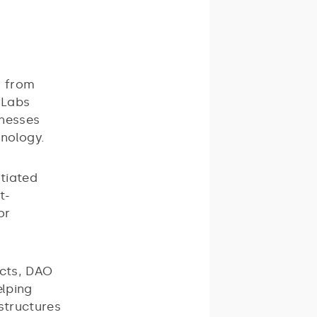
g from
 Labs
inesses
hnology.
itiated
t-
or
ects, DAO
elping
astructures