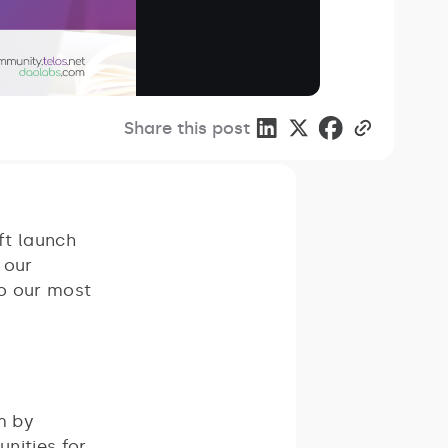
Share this post
ft launch
 our
o our most
m by
unities for