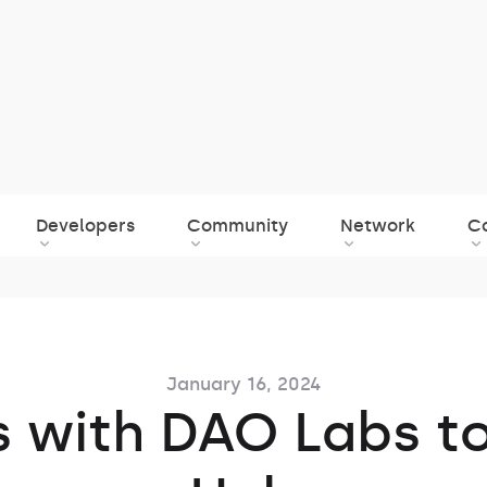
Developers
Community
Network
C
January 16, 2024
s with DAO Labs t