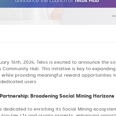
uary 16th, 2024, Telos is excited to announce the so
s Community Hub. This initiative is key to expanding
while providing meaningful reward opportunities t
 dedicated users.
Partnership: Broadening Social Mining Horizons
s dedicated to enriching its Social Mining ecosyste
 top-tier L1s and crypto projects, enhancing opport