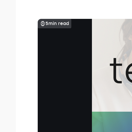
5
min read