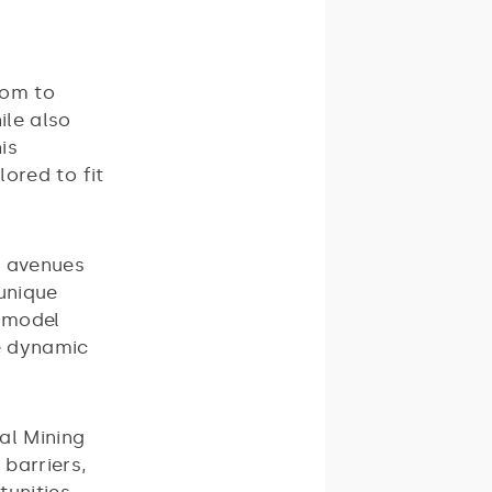
dom to
ile also
is
lored to fit
w avenues
 unique
s model
re dynamic
al Mining
 barriers,