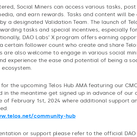
tered, Social Miners can access various tasks, post
media, and earn rewards. Tasks and content will be
y by a designated Validation Team. The launch of Te
ewarding tasks and special incentives, especially fo
tionally, DAO Labs’ X program offers earning opport
 a certain follower count who create and share Telo
are also welcome to engage in various social min
and experience the ease and potential of being a so
os ecosystem.
 for the upcoming Telos Hub AMA featuring our CMO
 in the meantime get signed up in advance of our o
e of February 1st, 2024 where additional support a
ded:
ww.telos.net/community-hub
ntation or support please refer to the official DA