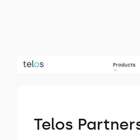
Products
Back to blog
Telos Partner