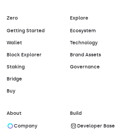
Zero
Explore
Getting Started
Ecosystem
Wallet
Technology
Block Explorer
Brand Assets
Staking
Governance
Bridge
Buy
About
Build
Company
Developer Base