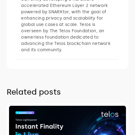
accelerated Ethereum Layer 2 network
powered by SNARKtor, with the goal of
enhancing privacy and scalability for
global use cases at scale. Telos is
overseen by The Telos Foundation, an
ownerless foundation dedicated to
advancing the Telos blockchain network
and its community.
Related posts
ROADMAP
Telos Lightspeed: Instant Finality Is
Live