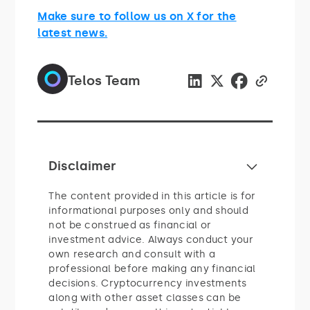
Make sure to follow us on X for the
latest news.
Telos Team
Disclaimer
The content provided in this article is for
informational purposes only and should
not be construed as financial or
investment advice. Always conduct your
own research and consult with a
professional before making any financial
decisions. Cryptocurrency investments
along with other asset classes can be