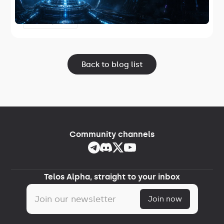
the first Telos-maintained core node
software and the first release in Project
June 17, 2026
Lightspeed.
Back to blog list
Community channels
Telos Alpha, straight to your inbox