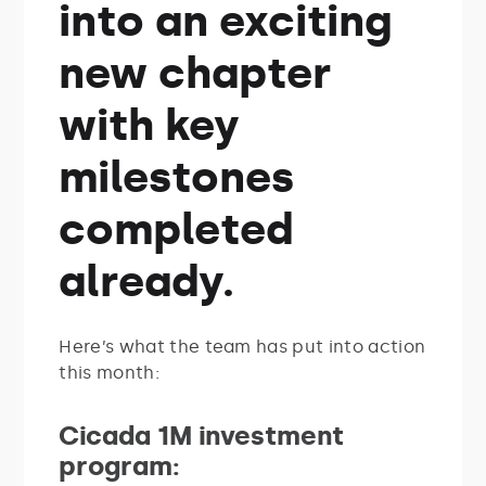
into an exciting
new chapter
with key
milestones
completed
already.
Here’s what the team has put into action
this month:
Cicada 1M investment
program: