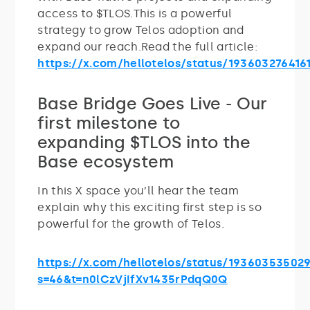
access to $TLOS.This is a powerful
strategy to grow Telos adoption and
expand our reach.Read the full article:
https://x.com/hellotelos/status/193603276416
Base Bridge Goes Live - Our
first milestone to
expanding $TLOS into the
Base ecosystem
In this X space you’ll hear the team
explain why this exciting first step is so
powerful for the growth of Telos.
https://x.com/hellotelos/status/19360353502
s=46&t=n0lCzVjIfXv1435rPdqQ0Q