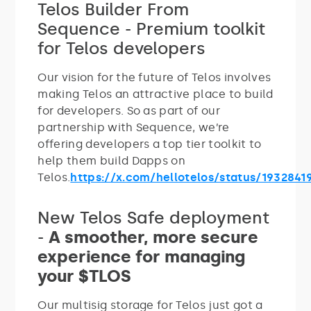
Telos Builder From
Sequence - Premium toolkit
for Telos developers
Our vision for the future of Telos involves
making Telos an attractive place to build
for developers. So as part of our
partnership with Sequence, we’re
offering developers a top tier toolkit to
help them build Dapps on
Telos.
https://x.com/hellotelos/status/1932841
New Telos Safe deployment
-
A smoother, more secure
experience for managing
your $TLOS
Our multisig storage for Telos just got a