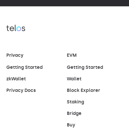
Privacy
EVM
Getting Started
Getting Started
zkWallet
Wallet
Privacy Docs
Block Explorer
Staking
Bridge
Buy