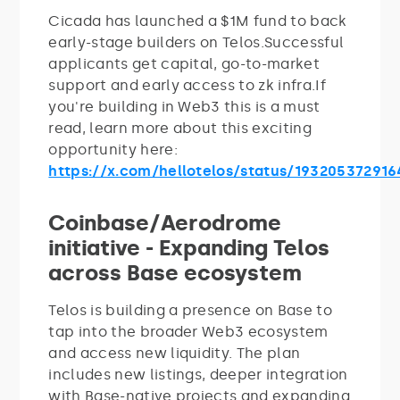
Cicada has launched a $1M fund to back
early-stage builders on Telos.Successful
applicants get capital, go-to-market
support and early access to zk infra.If
you're building in Web3 this is a must
read, learn more about this exciting
opportunity here:
https://x.com/hellotelos/status/19320537291
Coinbase/Aerodrome
initiative - Expanding Telos
across Base ecosystem
Telos is building a presence on Base to
tap into the broader Web3 ecosystem
and access new liquidity. The plan
includes new listings, deeper integration
with Base-native projects and expanding