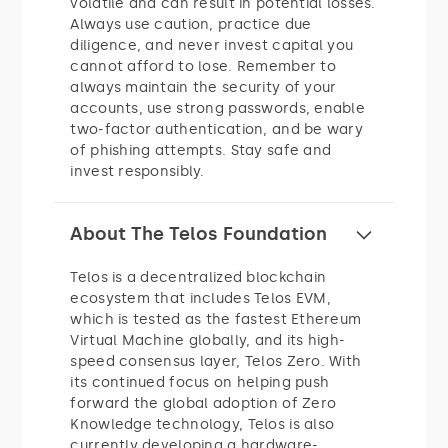
volatile and can result in potential losses.
Always use caution, practice due
diligence, and never invest capital you
cannot afford to lose. Remember to
always maintain the security of your
accounts, use strong passwords, enable
two-factor authentication, and be wary
of phishing attempts. Stay safe and
invest responsibly.
About The Telos Foundation
Telos is a decentralized blockchain
ecosystem that includes Telos EVM,
which is tested as the fastest Ethereum
Virtual Machine globally, and its high-
speed consensus layer, Telos Zero. With
its continued focus on helping push
forward the global adoption of Zero
Knowledge technology, Telos is also
currently developing a hardware-