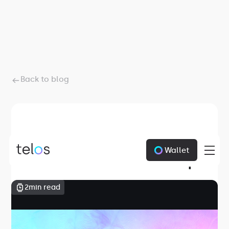
Back to blog
January 1, 1970
Wallet
Telos June Round Up
2
min read