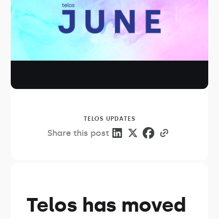
TELOS UPDATES
Share this post
Telos has moved