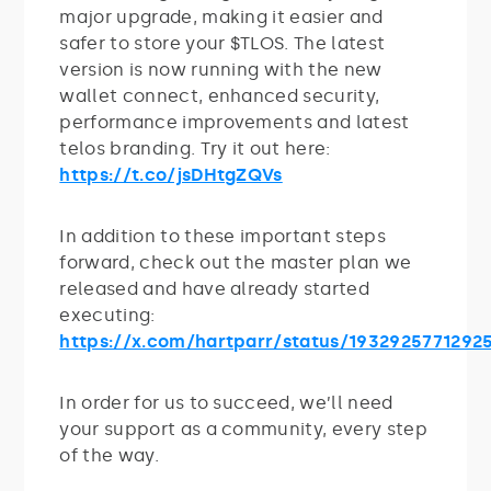
major upgrade, making it easier and
safer to store your $TLOS. The latest
version is now running with the new
wallet connect, enhanced security,
performance improvements and latest
telos branding. Try it out here:
https://t.co/jsDHtgZQVs
In addition to these important steps
forward, check out the master plan we
released and have already started
executing:
https://x.com/hartparr/status/1932925771292
In order for us to succeed, we’ll need
your support as a community, every step
of the way.