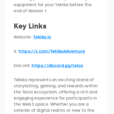
equipment for your Tekika before the
end of Season 1.
Key Links
Website:
Tekika.io
X:
https://x.com/TekikaAdventure
Discord:
https://discord.gg/telos
Tekika represents an exciting blend of
storytelling, gaming, and rewards within
the Telos ecosystem, offering a rich and
engaging experience for participants in
the Web3 space. Whether you are a
veteran of digital realms or new to the