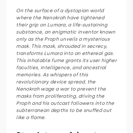
On the surface of a dystopian world
where the Nenokrah have tightened
their grip on Lumara, a life-sustaining
substance, an enigmatic inventor known
only as the Proph unveils a mysterious
mask. This mask, shrouded in secrecy,
transforms Lumara into an ethereal gas.
This inhalable fume grants its user higher
faculties, intelligence, and ancestral
memories. As whispers of this
revolutionary device spread, the
Nenokrah wage a war to prevent the
masks from proliferating, driving the
Proph and his outcast followers into the
subterranean depths to be snuffed out
like a flame.