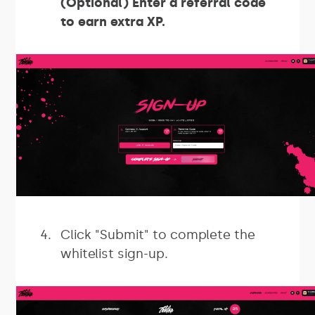
(Optional) Enter a referral code
to earn extra XP.
Click "Submit" to complete the
whitelist sign-up.