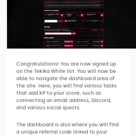
Congratulations! You are now signed up
on the Tekika White list. You will now be
able to navigate the dashboard area of
the site. Here, you will find various tasks
that add XP to your score, such as
connecting an email address, Discord,
and various social quests.
The dashboard is also where you will find
a unique referral code linked to your