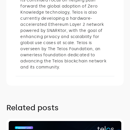
its continued focus on helping push
forward the global adoption of Zero
Knowledge technology, Telos is also
currently developing a hardware-
accelerated Ethereum Layer 2 network
powered by SNARKtor, with the goal of
enhancing privacy and scalability for
global use cases at scale. Telos is
overseen by The Telos Foundation, an
ownerless foundation dedicated to
advancing the Telos blockchain network
and its community.
Related posts
ROADMAP