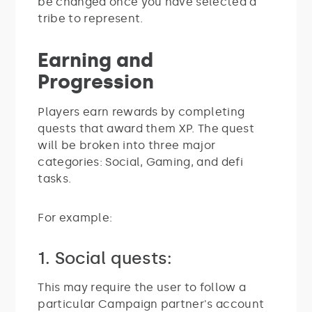
be changed once you have selected a
tribe to represent.
Earning and
Progression
Players earn rewards by completing
quests that award them XP. The quest
will be broken into three major
categories: Social, Gaming, and defi
tasks.
For example:
1. Social quests:
This may require the user to follow a
particular Campaign partner's account