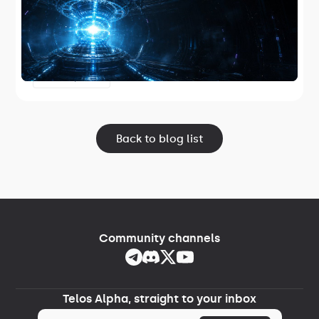
Telos has released TelosZero Core 1.2.2,
the first Telos-maintained core node
software and the first release in Project
June 17, 2026
Lightspeed.
Back to blog list
Community channels
Telos Alpha, straight to your inbox