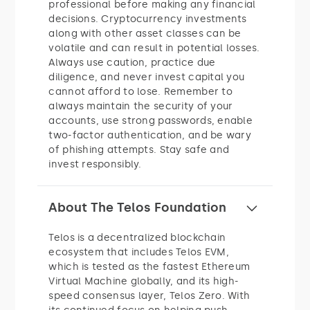
professional before making any financial
decisions. Cryptocurrency investments
along with other asset classes can be
volatile and can result in potential losses.
Always use caution, practice due
diligence, and never invest capital you
cannot afford to lose. Remember to
always maintain the security of your
accounts, use strong passwords, enable
two-factor authentication, and be wary
of phishing attempts. Stay safe and
invest responsibly.
About The Telos Foundation
Telos is a decentralized blockchain
ecosystem that includes Telos EVM,
which is tested as the fastest Ethereum
Virtual Machine globally, and its high-
speed consensus layer, Telos Zero. With