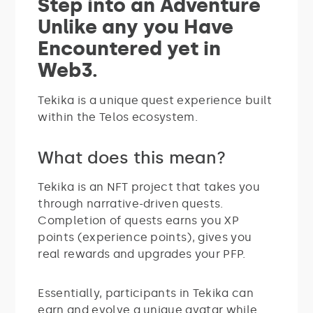
Step into an Adventure
Unlike any you Have
Encountered yet in
Web3.
Tekika is a unique quest experience built
within the Telos ecosystem.
What does this mean?
Tekika is an NFT project that takes you
through narrative-driven quests.
Completion of quests earns you XP
points (experience points), gives you
real rewards and upgrades your PFP.
Essentially, participants in Tekika can
earn and evolve a unique avatar while