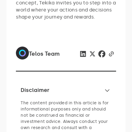
concept, Tekika invites you to step into a
world where your actions and decisions
shape your journey and rewards.
Telos Team
Disclaimer
The content provided in this article is for
informational purposes only and should
not be construed as financial or
investment advice. Always conduct your
own research and consult with a