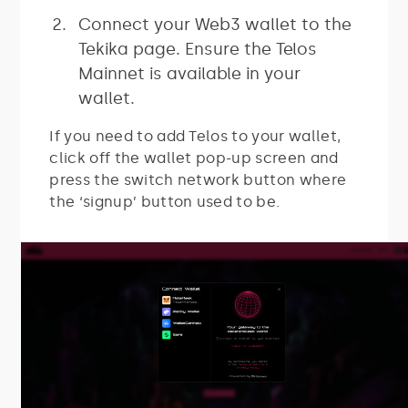
Connect your Web3 wallet to the
Tekika page. Ensure the Telos
Mainnet is available in your
wallet.
If you need to add Telos to your wallet,
click off the wallet pop-up screen and
press the switch network button where
the ‘signup’ button used to be.