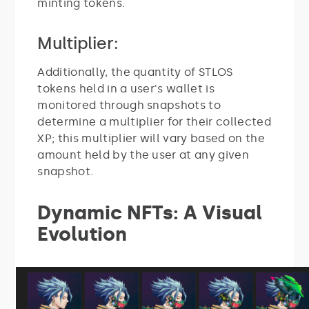
minting tokens.
Multiplier:
Additionally, the quantity of STLOS
tokens held in a user's wallet is
monitored through snapshots to
determine a multiplier for their collected
XP; this multiplier will vary based on the
amount held by the user at any given
snapshot.
Dynamic NFTs: A Visual
Evolution