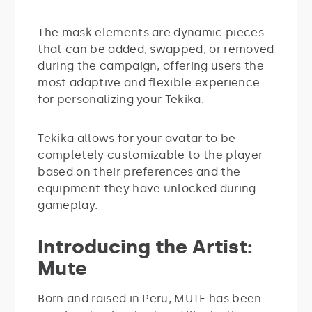
The mask elements are dynamic pieces
that can be added, swapped, or removed
during the campaign, offering users the
most adaptive and flexible experience
for personalizing your Tekika.
Tekika allows for your avatar to be
completely customizable to the player
based on their preferences and the
equipment they have unlocked during
gameplay.
Introducing the Artist:
Mute
Born and raised in Peru, MUTE has been