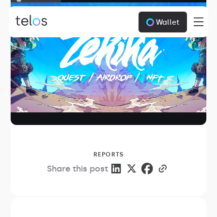
Wallet
REPORTS
Share this post