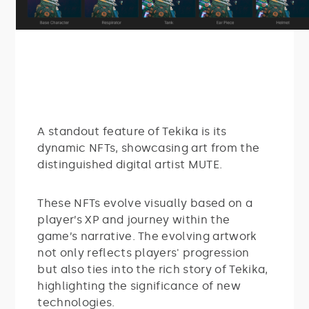
A standout feature of Tekika is its
dynamic NFTs, showcasing art from the
distinguished digital artist MUTE.
These NFTs evolve visually based on a
player’s XP and journey within the
game’s narrative. The evolving artwork
not only reflects players' progression
but also ties into the rich story of Tekika,
highlighting the significance of new
technologies.