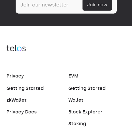
Privacy
EVM
Getting Started
Getting Started
zkWallet
Wallet
Privacy Docs
Block Explorer
Staking