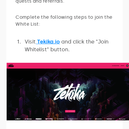
quests and referrals.
Complete the following steps to join the
White List:
Visit
Tekika.io
and click the "Join
Whitelist" button.