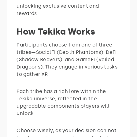
unlocking exclusive content and
rewards.
How Tekika Works
Participants choose from one of three
tribes—SocialFi (Depth Phantoms), DeFi
(Shadow Reavers), and GameFi (Veiled
Dragoons). They engage in various tasks
to gather XP.
Each tribe has a rich lore within the
Tekika universe, reflected in the
upgradable components players will
unlock.
Choose wisely, as your decision can not