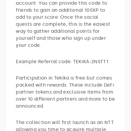
account. You can provide this code to
friends to gain an additional 100XP to
add to your score. Once the social
quests are complete, this is the easiest
way to gather additional points for
yourself and those who sign up under
your code.
Example Referral code: TEKIKA-2NSTT1
Participation in Tekika is free but comes
packed with rewards. These include DeFi
partner tokens and exclusive items from
over 10 different partners and more to be
announced.
The collection will first launch as an NTT
allowing you time to acquire multiple