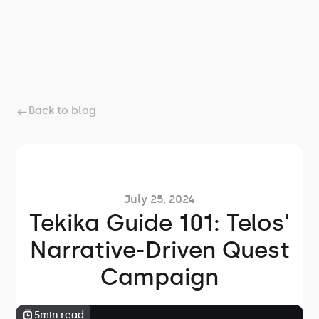
Back to blog
July 25, 2024
Tekika Guide 101: Telos'
Narrative-Driven Quest
Campaign
5
min read