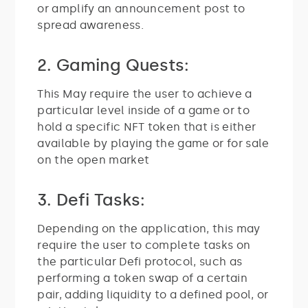
or amplify an announcement post to
spread awareness.
2. Gaming Quests:
This May require the user to achieve a
particular level inside of a game or to
hold a specific NFT token that is either
available by playing the game or for sale
on the open market
3. Defi Tasks:
Depending on the application, this may
require the user to complete tasks on
the particular Defi protocol, such as
performing a token swap of a certain
pair, adding liquidity to a defined pool, or