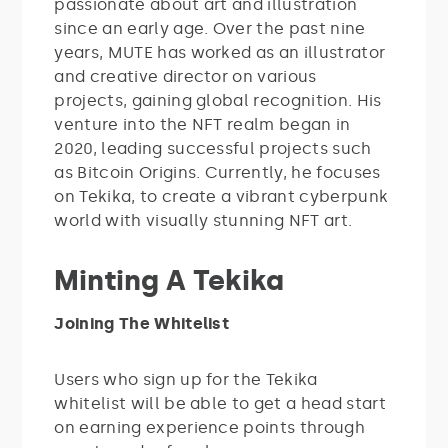
passionate about art and illustration
since an early age. Over the past nine
years, MUTE has worked as an illustrator
and creative director on various
projects, gaining global recognition. His
venture into the NFT realm began in
2020, leading successful projects such
as Bitcoin Origins. Currently, he focuses
on Tekika, to create a vibrant cyberpunk
world with visually stunning NFT art.
Minting A Tekika
Joining The Whitelist
Users who sign up for the Tekika
whitelist will be able to get a head start
on earning experience points through