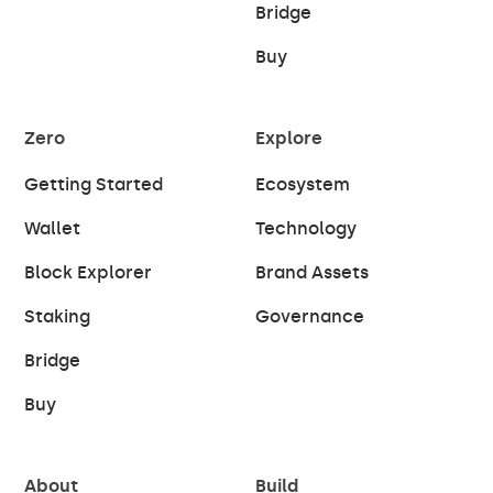
Bridge
Buy
Zero
Explore
Getting Started
Ecosystem
Wallet
Technology
Block Explorer
Brand Assets
Staking
Governance
Bridge
Buy
About
Build