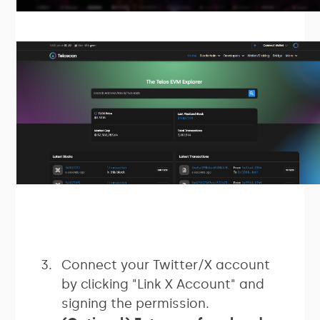
Connect your Twitter/X account
by clicking "Link X Account" and
signing the permission.