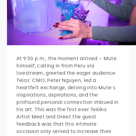
At 9:30 p.m., the moment arrived – Mute
himself, calling in from Peru via
livestream, greeted the eager audience.
Telos' CMO, Peter Nguyen, led a
heartfelt exchange, delving into Mute's
inspirations, aspirations, and the
profound personal connection imbued in
his art. This was the first ever Tekika
Artist Meet and Greet the guest
feedback was that this intimate
occasion only served to increase their