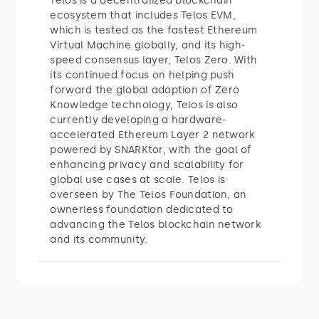
Telos is a decentralized blockchain
ecosystem that includes Telos EVM,
which is tested as the fastest Ethereum
Virtual Machine globally, and its high-
speed consensus layer, Telos Zero. With
its continued focus on helping push
forward the global adoption of Zero
Knowledge technology, Telos is also
currently developing a hardware-
accelerated Ethereum Layer 2 network
powered by SNARKtor, with the goal of
enhancing privacy and scalability for
global use cases at scale. Telos is
overseen by The Telos Foundation, an
ownerless foundation dedicated to
advancing the Telos blockchain network
and its community.