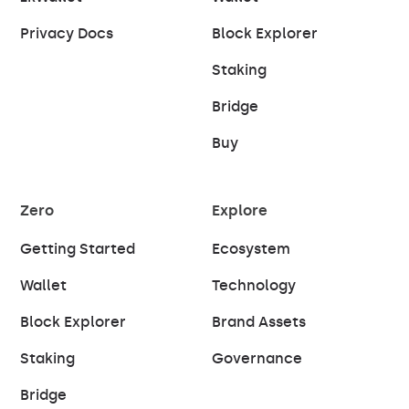
Privacy Docs
Block Explorer
Staking
Bridge
Buy
Zero
Explore
Getting Started
Ecosystem
Wallet
Technology
Block Explorer
Brand Assets
Staking
Governance
Bridge