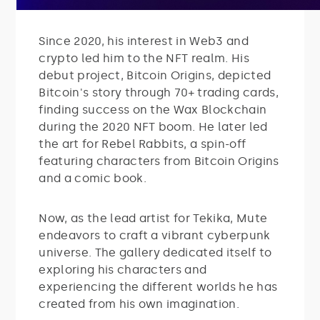
Since 2020, his interest in Web3 and
crypto led him to the NFT realm. His
debut project, Bitcoin Origins, depicted
Bitcoin's story through 70+ trading cards,
finding success on the Wax Blockchain
during the 2020 NFT boom. He later led
the art for Rebel Rabbits, a spin-off
featuring characters from Bitcoin Origins
and a comic book.
Now, as the lead artist for Tekika, Mute
endeavors to craft a vibrant cyberpunk
universe. The gallery dedicated itself to
exploring his characters and
experiencing the different worlds he has
created from his own imagination.