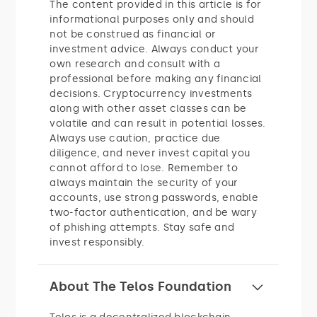
The content provided in this article is for
informational purposes only and should
not be construed as financial or
investment advice. Always conduct your
own research and consult with a
professional before making any financial
decisions. Cryptocurrency investments
along with other asset classes can be
volatile and can result in potential losses.
Always use caution, practice due
diligence, and never invest capital you
cannot afford to lose. Remember to
always maintain the security of your
accounts, use strong passwords, enable
two-factor authentication, and be wary
of phishing attempts. Stay safe and
invest responsibly.
About The Telos Foundation