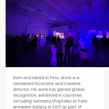
Born and raised in Peru, Mute is a
renowned illustrator and creative
director. His work has gained global
recognition, exhibited in countries
including Germany (Poptales at Fata
Morgana Gallery in 2017 as part of