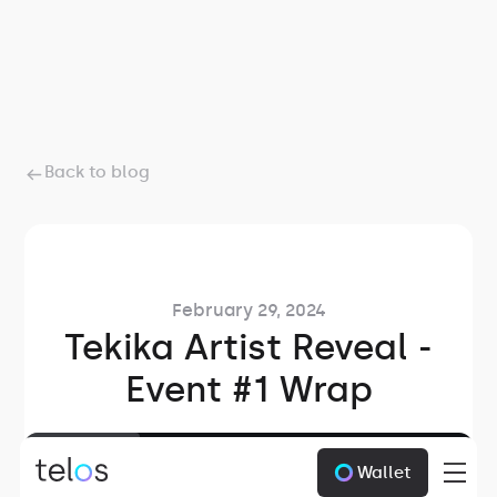
Back to blog
February 29, 2024
Tekika Artist Reveal -
Event #1 Wrap
2
min read
Wallet