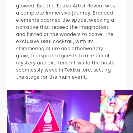
glowed.
But the Tekika Artist Reveal was
a complete immersive journey. Branded
elements adorned the space, weaving a
narrative that teased the imagination
and hinted at the wonders to come. The
exclusive DRIP cocktail, with its
shimmering allure and otherworldly
glow, transported guests to a realm of
mystery and excitement while the hosts
seamlessly wove in Tekika lore, setting
the stage for the main event.