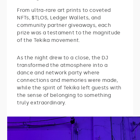
From ultra-rare art prints to coveted
NFTs, $TLOS, Ledger Wallets, and
community partner giveaways, each
prize was a testament to the magnitude
of the Tekika movement.
As the night drew to a close, the DJ
transformed the atmosphere into a
dance and network party where
connections and memories were made,
while the spirit of Tekika left guests with
the sense of belonging to something
truly extraordinary.