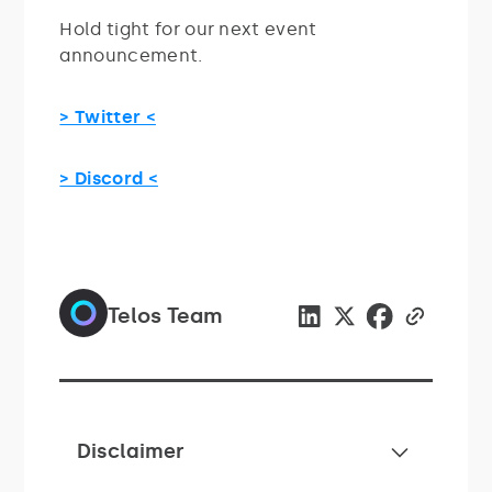
Hold tight for our next event
announcement.
> Twitter <
> Discord <
Telos Team
Disclaimer