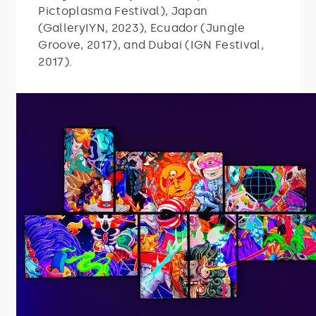
Pictoplasma Festival), Japan
(GalleryIYN, 2023), Ecuador (Jungle
Groove, 2017), and Dubai (IGN Festival,
2017).