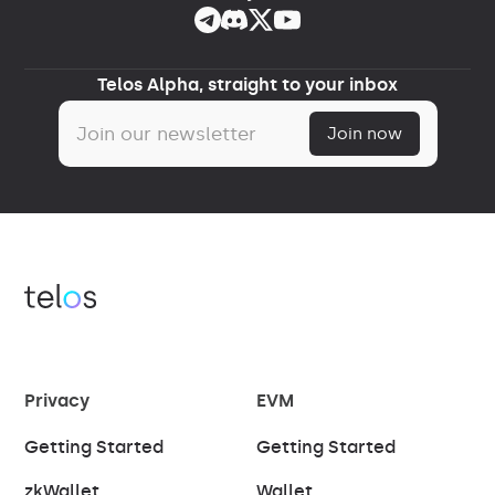
Telos Alpha, straight to your inbox
Privacy
EVM
Getting Started
Getting Started
zkWallet
Wallet