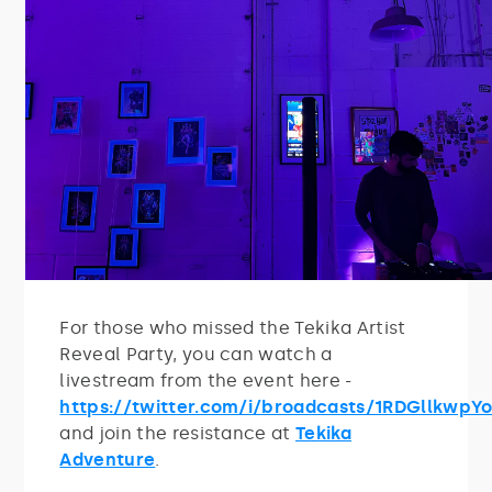
For those who missed the Tekika Artist
Reveal Party, you can watch a
livestream from the event here -
https://twitter.com/i/broadcasts/1RDGllkwpY
and join the resistance at
Tekika
Adventure
.