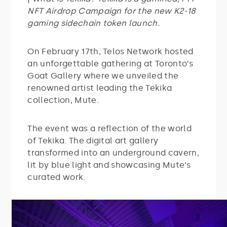
NFT Airdrop Campaign for the new K2-18
gaming sidechain token launch.
On February 17th, Telos Network hosted
an unforgettable gathering at Toronto’s
Goat Gallery where we unveiled the
renowned artist leading the Tekika
collection, Mute.
The event was a reflection of the world
of Tekika. The digital art gallery
transformed into an underground cavern,
lit by blue light and showcasing Mute’s
curated work.