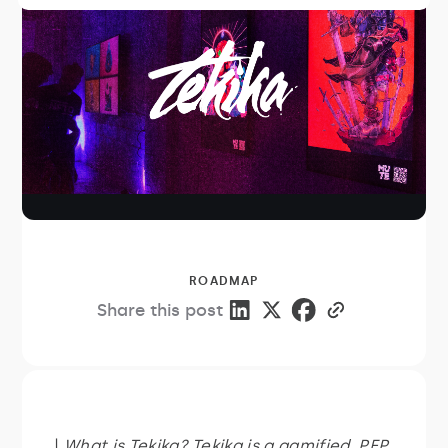
ROADMAP
Share this post
|
What is Tekika? Tekika is a gamified, PFP