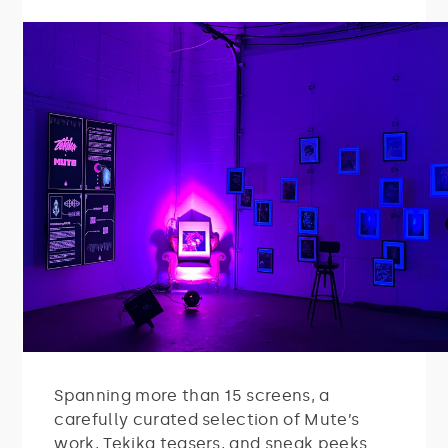
Spanning more than 15 screens, a
carefully curated selection of Mute’s
work, Tekika teasers, and sneak peeks