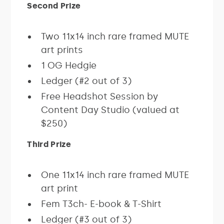
Second Prize
Two 11x14 inch rare framed MUTE
art prints
1 OG Hedgie
Ledger (#2 out of 3)
Free Headshot Session by
Content Day Studio (valued at
$250)
Third Prize
One 11x14 inch rare framed MUTE
art print
Fem T3ch- E-book & T-Shirt
Ledger (#3 out of 3)