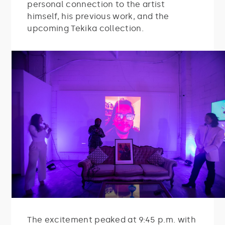
personal connection to the artist
himself, his previous work, and the
upcoming Tekika collection.
The excitement peaked at 9:45 p.m. with