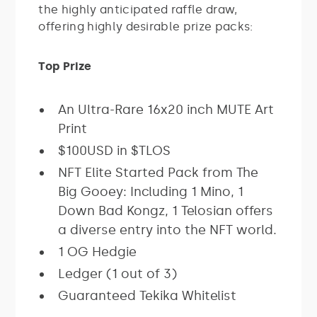
the highly anticipated raffle draw,
offering highly desirable prize packs:
Top Prize
An Ultra-Rare 16x20 inch MUTE Art
Print
$100USD in $TLOS
NFT Elite Started Pack from The
Big Gooey: Including 1 Mino, 1
Down Bad Kongz, 1 Telosian offers
a diverse entry into the NFT world.
1 OG Hedgie
Ledger (1 out of 3)
Guaranteed Tekika Whitelist