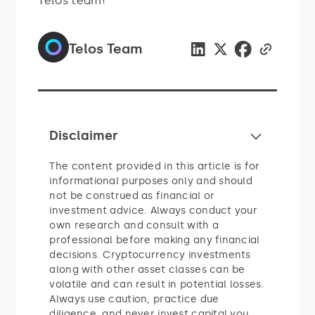
Telos team!
Telos Team
Disclaimer
The content provided in this article is for
informational purposes only and should
not be construed as financial or
investment advice. Always conduct your
own research and consult with a
professional before making any financial
decisions. Cryptocurrency investments
along with other asset classes can be
volatile and can result in potential losses.
Always use caution, practice due
diligence, and never invest capital you