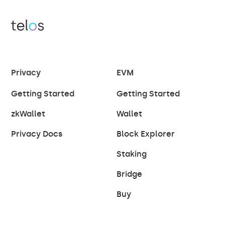
Privacy
EVM
Getting Started
Getting Started
zkWallet
Wallet
Privacy Docs
Block Explorer
Staking
Bridge
Buy