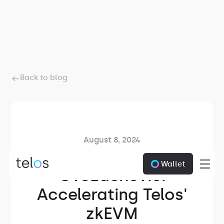
Back to blog
August 8, 2024
Meet Zarko
Wallet
Gvozdenovic:
Accelerating Telos'
zkEVM