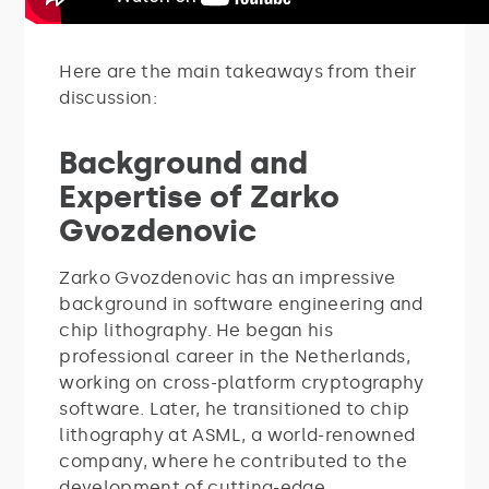
Here are the main takeaways from their
discussion:
Background and
Expertise of Zarko
Gvozdenovic
Zarko Gvozdenovic has an impressive
background in software engineering and
chip lithography. He began his
professional career in the Netherlands,
working on cross-platform cryptography
software. Later, he transitioned to chip
lithography at ASML, a world-renowned
company, where he contributed to the
development of cutting-edge