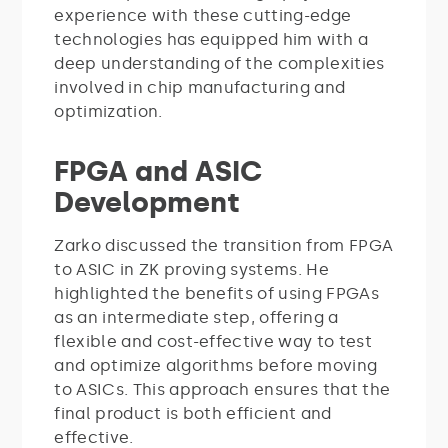
experience with these cutting-edge
technologies has equipped him with a
deep understanding of the complexities
involved in chip manufacturing and
optimization.
FPGA and ASIC
Development
Zarko discussed the transition from FPGA
to ASIC in ZK proving systems. He
highlighted the benefits of using FPGAs
as an intermediate step, offering a
flexible and cost-effective way to test
and optimize algorithms before moving
to ASICs. This approach ensures that the
final product is both efficient and
effective.