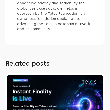
enhancing privacy and scalability for
global use cases at scale. Telos is
overseen by The Telos Foundation, an
ownerless foundation dedicated to
advancing the Telos blockchain network
and its community.
Related posts
ROADMAP
Telos Lightspeed: Instant Finality Is
Live
On July 27, 2026, Telos mainnet
switched to Savanna consensus,