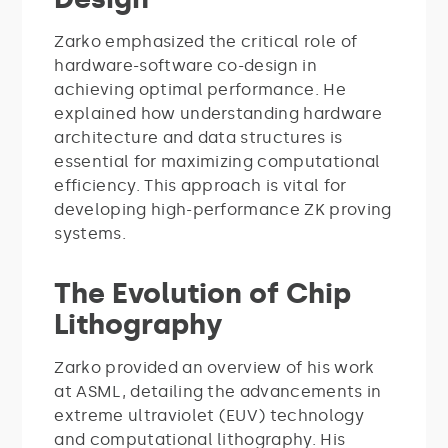
Zarko emphasized the critical role of
hardware-software co-design in
achieving optimal performance. He
explained how understanding hardware
architecture and data structures is
essential for maximizing computational
efficiency. This approach is vital for
developing high-performance ZK proving
systems.
The Evolution of Chip
Lithography
Zarko provided an overview of his work
at ASML, detailing the advancements in
extreme ultraviolet (EUV) technology
and computational lithography. His