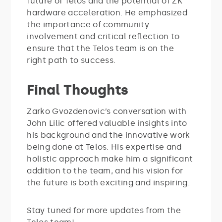
future of Telos and the potential of ZK
hardware acceleration. He emphasized
the importance of community
involvement and critical reflection to
ensure that the Telos team is on the
right path to success.
Final Thoughts
Zarko Gvozdenovic’s conversation with
John Lilic offered valuable insights into
his background and the innovative work
being done at Telos. His expertise and
holistic approach make him a significant
addition to the team, and his vision for
the future is both exciting and inspiring.
Stay tuned for more updates from the