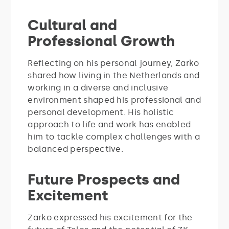
Cultural and
Professional Growth
Reflecting on his personal journey, Zarko
shared how living in the Netherlands and
working in a diverse and inclusive
environment shaped his professional and
personal development. His holistic
approach to life and work has enabled
him to tackle complex challenges with a
balanced perspective.
Future Prospects and
Excitement
Zarko expressed his excitement for the