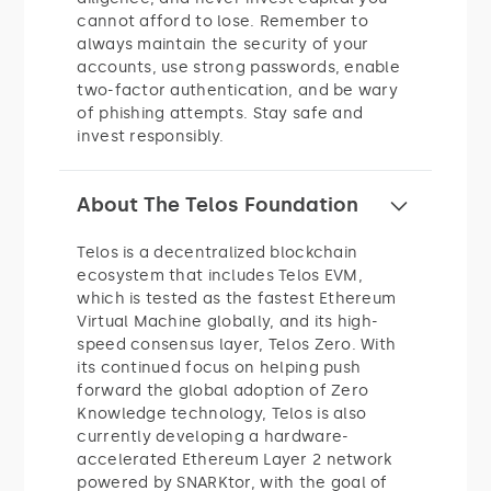
cannot afford to lose. Remember to
always maintain the security of your
accounts, use strong passwords, enable
two-factor authentication, and be wary
of phishing attempts. Stay safe and
invest responsibly.
About The Telos Foundation
Telos is a decentralized blockchain
ecosystem that includes Telos EVM,
which is tested as the fastest Ethereum
Virtual Machine globally, and its high-
speed consensus layer, Telos Zero. With
its continued focus on helping push
forward the global adoption of Zero
Knowledge technology, Telos is also
currently developing a hardware-
accelerated Ethereum Layer 2 network
powered by SNARKtor, with the goal of