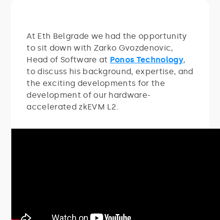
At Eth Belgrade we had the opportunity
to sit down with Zarko Gvozdenovic,
Head of Software at
Ponos Technology
,
to discuss his background, expertise, and
the exciting developments for the
development of our hardware-
accelerated zkEVM L2.