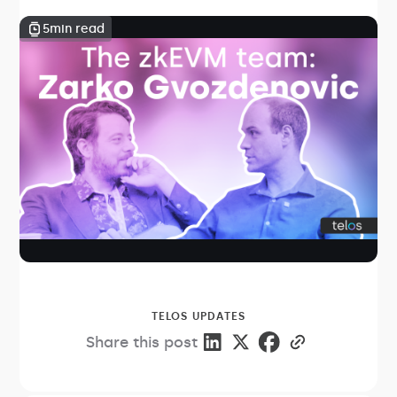
5
min read
TELOS UPDATES
Share this post