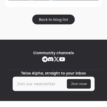
Lightspeed.
Back to blog list
Community channels
Telos Alpha, straight to your inbox