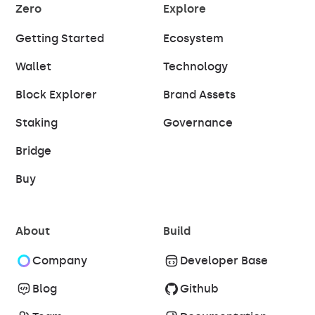
Zero
Explore
Getting Started
Ecosystem
Wallet
Technology
Block Explorer
Brand Assets
Staking
Governance
Bridge
Buy
About
Build
Company
Developer Base
Blog
Github