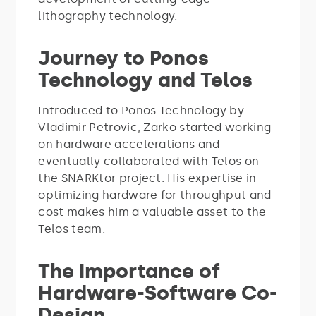
lithography technology.
Journey to Ponos
Technology and Telos
Introduced to Ponos Technology by
Vladimir Petrovic, Zarko started working
on hardware accelerations and
eventually collaborated with Telos on
the SNARKtor project. His expertise in
optimizing hardware for throughput and
cost makes him a valuable asset to the
Telos team.
The Importance of
Hardware-Software Co-
Design