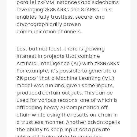
parallel zkEVM instances and sidechains
leveraging zkSNARKs and STARKs. This
enables fully trustless, secure, and
cryptographically proven
communication channels.
Last but not least, there is growing
interest in projects that combine
Artificial Intelligence (AI) with zkSNARKs.
For example, it's possible to generate a
ZK proof that a Machine Learning (ML)
model was run and, given some inputs,
produced certain outputs. This can be
used for various reasons, one of which is
offloading heavy AI computation off-
chain while using the results on-chain in
a trustless manner. Another advantage is
the ability to keep input data private
while still being able to prove the