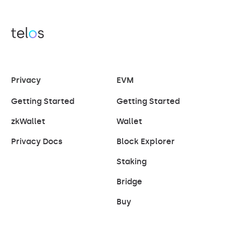
Privacy
EVM
Getting Started
Getting Started
zkWallet
Wallet
Privacy Docs
Block Explorer
Staking
Bridge
Buy