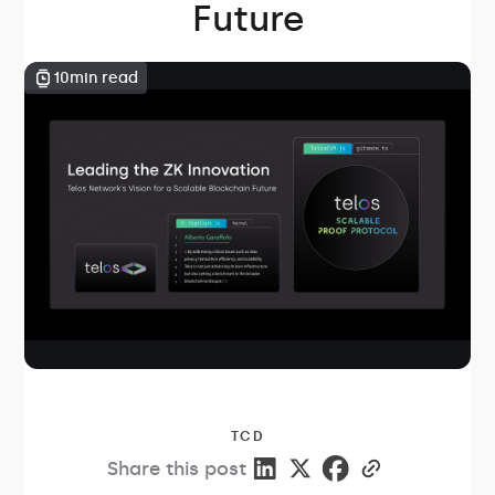
Future
10
min read
TCD
Share this post