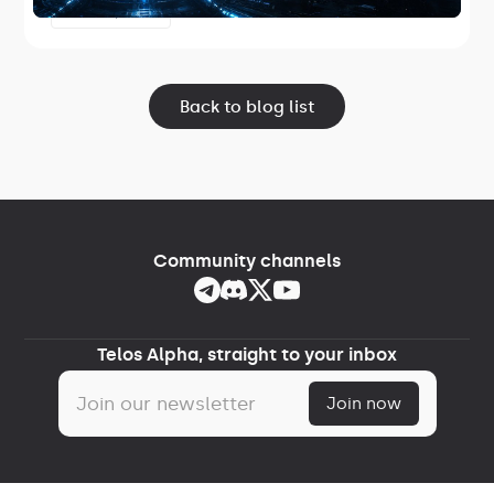
software and the first release in Project
June 17, 2026
Lightspeed.
Back to blog list
Community channels
Telos Alpha, straight to your inbox