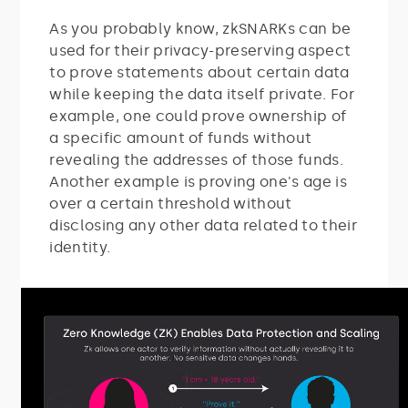
As you probably know, zkSNARKs can be
used for their privacy-preserving aspect
to prove statements about certain data
while keeping the data itself private. For
example, one could prove ownership of
a specific amount of funds without
revealing the addresses of those funds.
Another example is proving one's age is
over a certain threshold without
disclosing any other data related to their
identity.