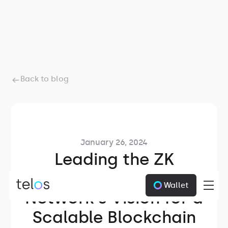
Back to blog
January 26, 2024
Leading the ZK
Innovation: Telos
Wallet
Network's Vision for a
Scalable Blockchain