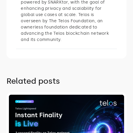
powered by SNARKtor, with the goal of
enhancing privacy and scalability for
global use cases at scale. Telos is
overseen by The Telos Foundation, an
ownerless foundation dedicated to
advancing the Telos blockchain network
and its community.
Related posts
ROADMAP
Telos Lightspeed: Instant Finality Is
Live
On July 27, 2026, Telos mainnet