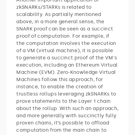
zkSNARKs/STARKs is related to
scalability. As partially mentioned
above, in a more general sense, the
SNARK proof can be seen as a succinct
proof of computation. For example, if
the computation involves the execution
of a VM (virtual machine), it is possible
to generate a succinct proof of the VM's
execution, including an Ethereum Virtual
Machine (EVM). Zero-Knowledge Virtual
Machines follow this approach, for
instance, to enable the creation of
trustless rollups leveraging zkSNARKs to
prove statements to the Layer 1 chain
about the rollup. With such an approach,
and more generally with succinctly fully
proven chains, it’s possible to offload
computation from the main chain to