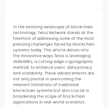
In the evolving landscape of blockchain
technology, Telos Network stands at the
forefront of addressing some of the most
pressing challenges faced by blockchain
systems today. This article delves into
the innovative ways Telos is leveraging
zkSNARKs, a cutting-edge cryptographic
method, to enhance users' data privacy
and scalability. These advancements are
not only pivotal in overcoming the
inherent limitations of traditional
blockchain systems but also crucial in
broadening the scope of blockchain
applications in real-world scenarios.