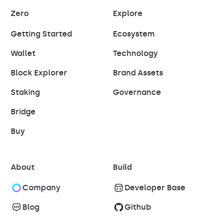
Zero
Explore
Getting Started
Ecosystem
Wallet
Technology
Block Explorer
Brand Assets
Staking
Governance
Bridge
Buy
About
Build
Company
Developer Base
Blog
Github