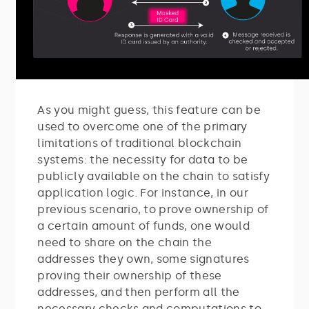
As you might guess, this feature can be
used to overcome one of the primary
limitations of traditional blockchain
systems: the necessity for data to be
publicly available on the chain to satisfy
application logic. For instance, in our
previous scenario, to prove ownership of
a certain amount of funds, one would
need to share on the chain the
addresses they own, some signatures
proving their ownership of these
addresses, and then perform all the
necessary checks and computations to