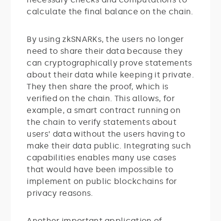
calculate the final balance on the chain.
By using zkSNARKs, the users no longer
need to share their data because they
can cryptographically prove statements
about their data while keeping it private.
They then share the proof, which is
verified on the chain. This allows, for
example, a smart contract running on
the chain to verify statements about
users’ data without the users having to
make their data public. Integrating such
capabilities enables many use cases
that would have been impossible to
implement on public blockchains for
privacy reasons.
Another important application of