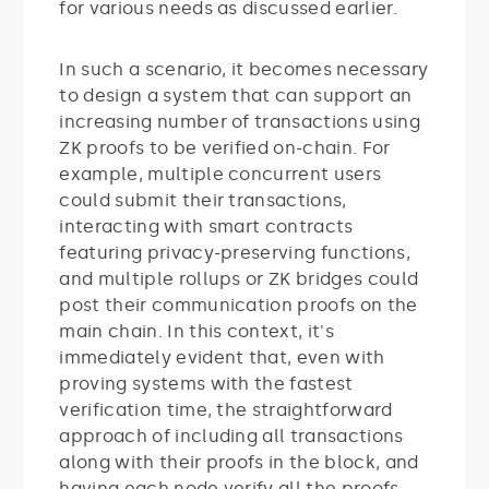
for various needs as discussed earlier.
In such a scenario, it becomes necessary
to design a system that can support an
increasing number of transactions using
ZK proofs to be verified on-chain. For
example, multiple concurrent users
could submit their transactions,
interacting with smart contracts
featuring privacy-preserving functions,
and multiple rollups or ZK bridges could
post their communication proofs on the
main chain. In this context, it's
immediately evident that, even with
proving systems with the fastest
verification time, the straightforward
approach of including all transactions
along with their proofs in the block, and
having each node verify all the proofs,