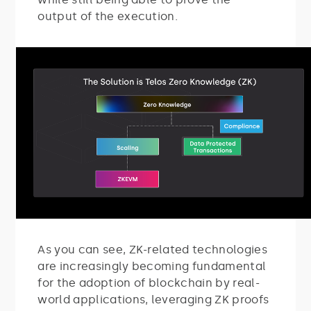
output of the execution.
As you can see, ZK-related technologies
are increasingly becoming fundamental
for the adoption of blockchain by real-
world applications, leveraging ZK proofs