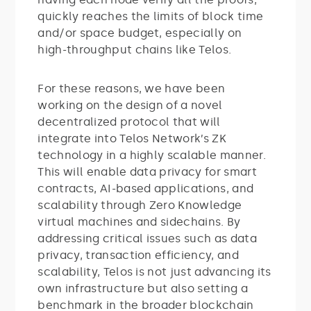
quickly reaches the limits of block time
and/or space budget, especially on
high-throughput chains like Telos.
For these reasons, we have been
working on the design of a novel
decentralized protocol that will
integrate into Telos Network’s ZK
technology in a highly scalable manner.
This will enable data privacy for smart
contracts, AI-based applications, and
scalability through Zero Knowledge
virtual machines and sidechains. By
addressing critical issues such as data
privacy, transaction efficiency, and
scalability, Telos is not just advancing its
own infrastructure but also setting a
benchmark in the broader blockchain