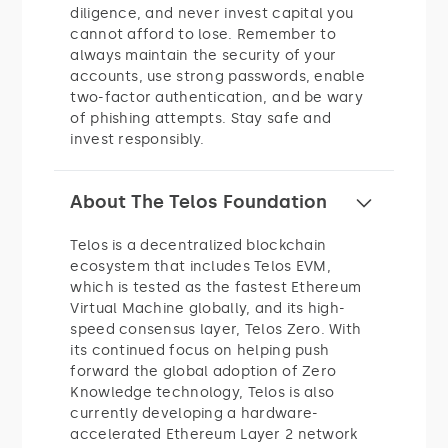
diligence, and never invest capital you
cannot afford to lose. Remember to
always maintain the security of your
accounts, use strong passwords, enable
two-factor authentication, and be wary
of phishing attempts. Stay safe and
invest responsibly.
About The Telos Foundation
Telos is a decentralized blockchain
ecosystem that includes Telos EVM,
which is tested as the fastest Ethereum
Virtual Machine globally, and its high-
speed consensus layer, Telos Zero. With
its continued focus on helping push
forward the global adoption of Zero
Knowledge technology, Telos is also
currently developing a hardware-
accelerated Ethereum Layer 2 network