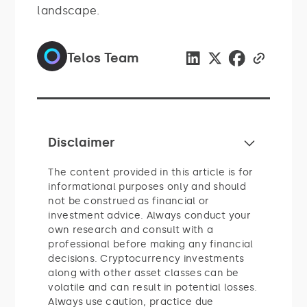
landscape.
Telos Team
Disclaimer
The content provided in this article is for
informational purposes only and should
not be construed as financial or
investment advice. Always conduct your
own research and consult with a
professional before making any financial
decisions. Cryptocurrency investments
along with other asset classes can be
volatile and can result in potential losses.
Always use caution, practice due