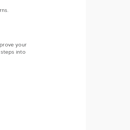
rns.
mprove your
 steps into