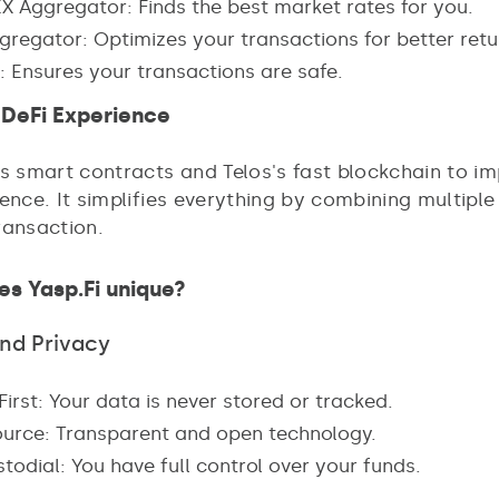
X Aggregator: Finds the best market rates for you.
gregator: Optimizes your transactions for better retu
: Ensures your transactions are safe.
DeFi Experience
es smart contracts and Telos's fast blockchain to i
ence. It simplifies everything by combining multiple
ransaction.
s Yasp.Fi unique?
and Privacy
First: Your data is never stored or tracked.
urce: Transparent and open technology.
odial: You have full control over your funds.