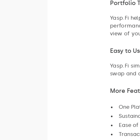
Portfolio 
Yasp.Fi he
performanc
view of yo
Easy to U
Yasp.Fi si
swap and ad
More Feat
One Plat
Sustaina
Ease of 
Transact