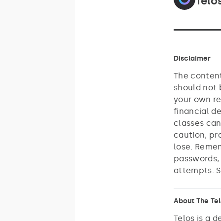
Telo
Disclaimer
The content
should not 
your own re
financial d
classes can
caution, pr
lose. Remem
passwords, 
attempts. S
About The Te
Telos is a 