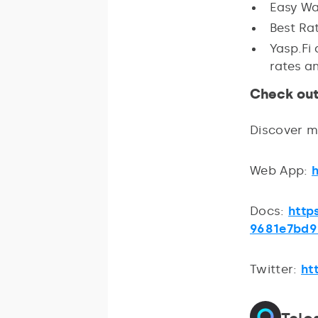
Easy Wal
Best Ra
Yasp.Fi
rates an
Check out
Discover 
Web App:
Docs:
http
9681e7bd9
Twitter:
ht