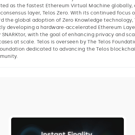
sted as the fastest Ethereum Virtual Machine globally, 
consensus layer, Telos Zero. With its continued focus 
d the global adoption of Zero Knowledge technology, T
tly developing a hardware-accelerated Ethereum Laye
SNARKtor, with the goal of enhancing privacy and scal
cases at scale. Telos is overseen by The Telos Foundati
oundation dedicated to advancing the Telos blockcha
munity.