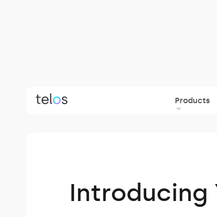
Products
Back to blog
Introducing 