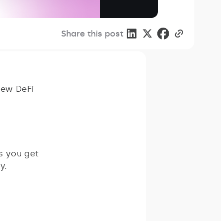
Share this post
new DeFi
ps you get
y.