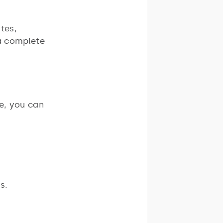
tes,
 a complete
e, you can
s.