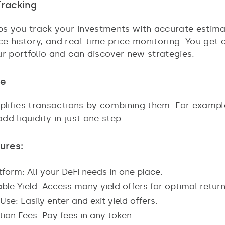
Tracking
lps you track your investments with accurate estima
e history, and real-time price monitoring. You get
ur portfolio and can discover new strategies.
se
mplifies transactions by combining them. For exampl
d liquidity in just one step.
ures:
form: All your DeFi needs in one place.
ble Yield: Access many yield offers for optimal return
Use: Easily enter and exit yield offers.
ion Fees: Pay fees in any token.