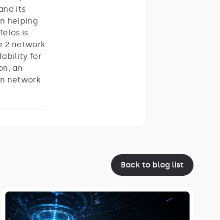
and its
on helping
elos is
r 2 network
ability for
on, an
in network
Back to blog list