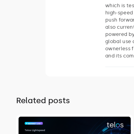
which is te
high-speed 
push forwar
also curren
powered by 
global use 
ownerless f
and its com
Related posts