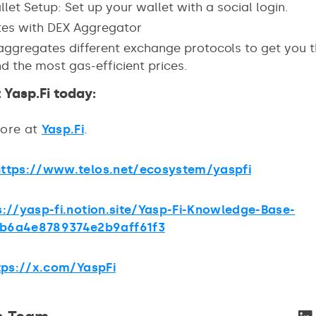
let Setup: Set up your wallet with a social login.
tes with DEX Aggregator
 aggregates different exchange protocols to get you t
d the most gas-efficient prices.
 Yasp.Fi today:
more at
Yasp.Fi
.
https://www.telos.net/ecosystem/yaspfi
s://yasp-fi.notion.site/Yasp-Fi-Knowledge-Base-
b6a4e8789374e2b9aff61f3
tps://x.com/YaspFi