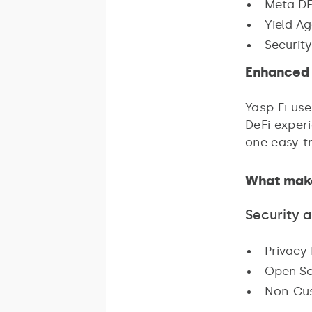
Meta DE
Yield Ag
Security
Enhanced 
Yasp.Fi us
DeFi experi
one easy t
What make
Security 
Privacy 
Open So
Non-Cust