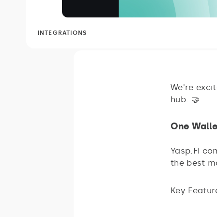
INTEGRATIONS
We're exci
hub. 🤝
One Walle
Yasp.Fi com
the best m
Key Featur