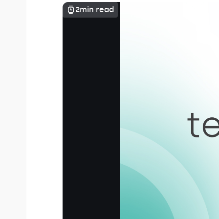
2
min read