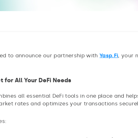
ted to announce our partnership with
Yasp.Fi
, your 
t for All Your DeFi Needs
bines all essential DeFi tools in one place and hel
arket rates and optimizes your transactions securel
es: