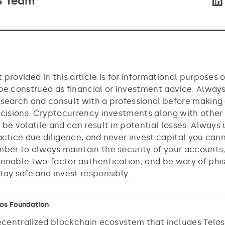
s Team
 provided in this article is for informational purposes 
be construed as financial or investment advice. Alway
search and consult with a professional before making
ecisions. Cryptocurrency investments along with other
 be volatile and can result in potential losses. Always
actice due diligence, and never invest capital you cann
ber to always maintain the security of your accounts,
enable two-factor authentication, and be wary of phi
tay safe and invest responsibly.
los Foundation
decentralized blockchain ecosystem that includes Telo