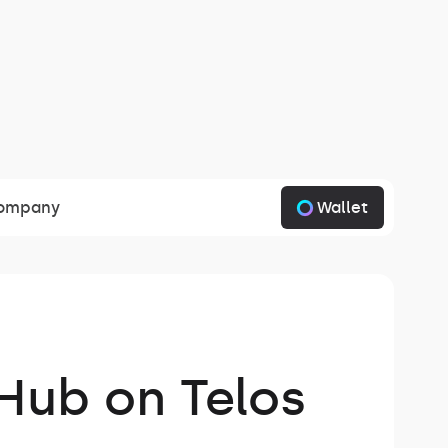
Wallet
ompany
 Hub on Telos