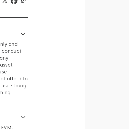
only and
s conduct
 any
 asset
 use
ot afford to
 use strong
shing
s EVM,