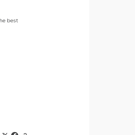
he best