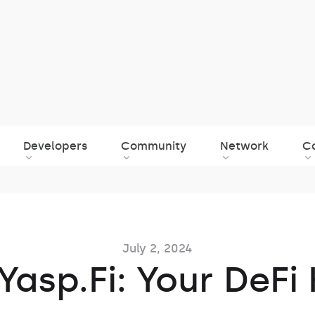
Developers
Community
Network
C
July 2, 2024
Yasp.Fi: Your DeFi