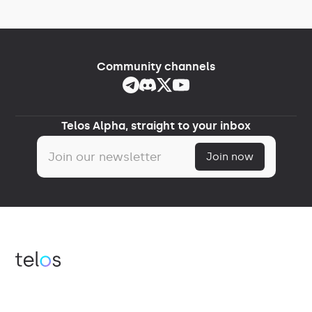
Community channels
Telos Alpha, straight to your inbox