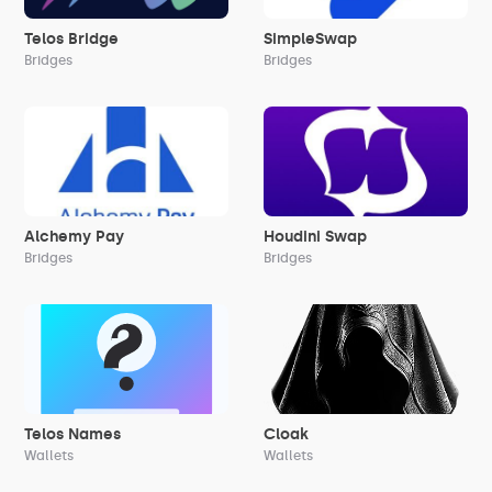
Telos Bridge
SimpleSwap
Bridges
Bridges
Alchemy Pay
Houdini Swap
Bridges
Bridges
Telos Names
Cloak
Wallets
Wallets