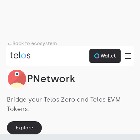
Back to ecosystem
Wallet
ZERO
BRIDGES
PNetwork
Bridge your Telos Zero and Telos EVM
Tokens.
Explore