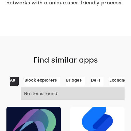
networks with a unique user-friendly process.
Find similar apps
All
Block explorers
Bridges
DeFi
Exchange
No items found.