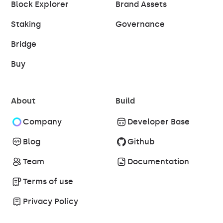
Block Explorer
Brand Assets
Staking
Governance
Bridge
Buy
About
Build
Company
Developer Base
Blog
Github
Team
Documentation
Terms of use
Privacy Policy