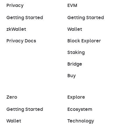
Privacy
EVM
Getting Started
Getting Started
zkWallet
Wallet
Privacy Docs
Block Explorer
Staking
Bridge
Buy
Zero
Explore
Getting Started
Ecosystem
Wallet
Technology