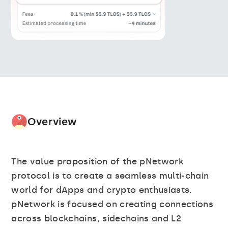
Overview
The value proposition of the pNetwork
protocol is to create a seamless multi-chain
world for dApps and crypto enthusiasts.
pNetwork is focused on creating connections
across blockchains, sidechains and L2